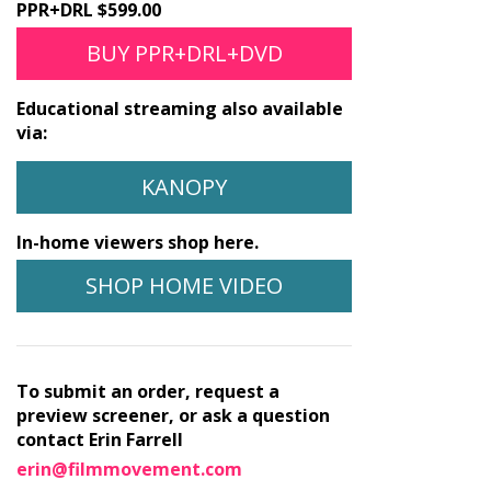
PPR+DRL $599.00
BUY PPR+DRL+DVD
Educational streaming also available
via:
KANOPY
In-home viewers shop here.
SHOP HOME VIDEO
To submit an order, request a
preview screener, or ask a question
contact Erin Farrell
erin@filmmovement.com