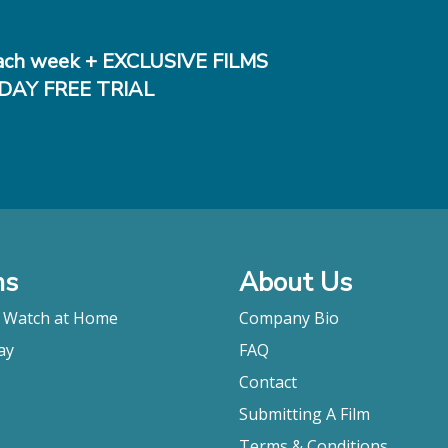
ch week + EXCLUSIVE FILMS
DAY FREE TRIAL
ms
About Us
o Watch at Home
Company Bio
ay
FAQ
Contact
Submitting A Film
Terms & Conditions