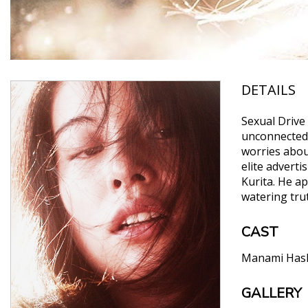
DETAILS
Sexual Drive
unconnected l
worries about
elite adverti
Kurita. He a
watering trut
CAST
Manami Has
GALLERY