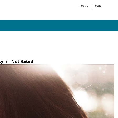
LOGIN
CART
ite
in
cart
ty
Not Rated