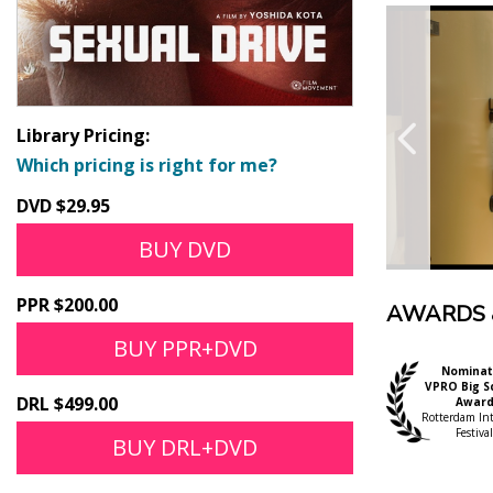
Library Pricing:
Which pricing is right for me?
DVD $29.95
BUY DVD
PPR $200.00
AWARDS 
BUY PPR+DVD
Nominat
VPRO Big S
DRL $499.00
Awar
Rotterdam Int'
Festival
BUY DRL+DVD