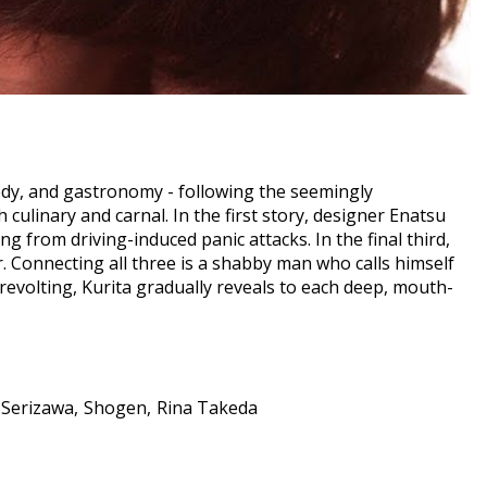
medy, and gastronomy - following the seemingly
culinary and carnal. In the first story, designer Enatsu
g from driving-induced panic attacks. In the final third,
r. Connecting all three is a shabby man who calls himself
revolting, Kurita gradually reveals to each deep, mouth-
 Serizawa
Shogen
Rina Takeda