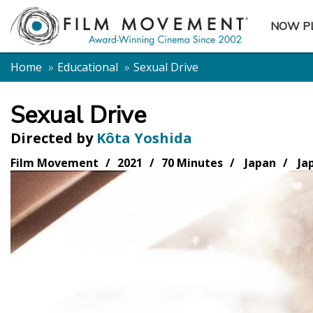
NOW P
SUBME
Home
Educational
Sexual Drive
Sexual Drive
Directed by
Kôta Yoshida
Film Movement
2021
70 Minutes
Japan
Ja