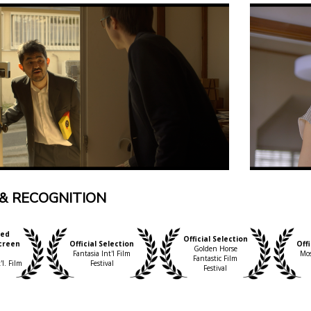
& RECOGNITION
ed
Official Selection
creen
Official Selection
Offi
Golden Horse
d
Fantasia Int'l Film
Mos
Fantastic Film
l. Film
Festival
Festival