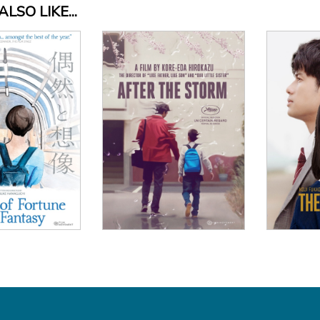
LSO LIKE...
Vi
View Details
 Details