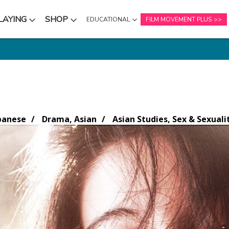
LAYING
SHOP
EDUCATIONAL
FILM MOVEMENT PLUS
NU
SUBMENU
SUBMENU
panese
Drama, Asian
Asian Studies, Sex & Sexuali