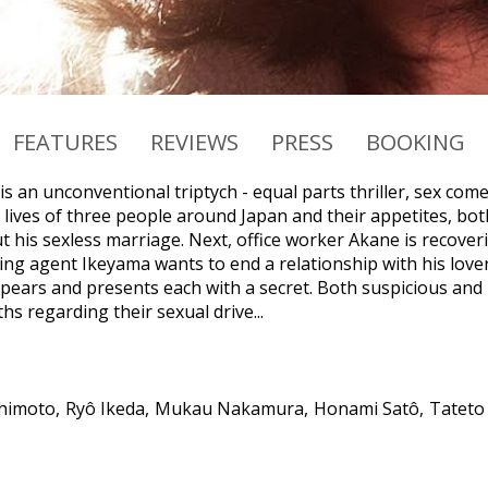
FEATURES
REVIEWS
PRESS
BOOKING
 is an unconventional triptych - equal parts thriller, sex co
ives of three people around Japan and their appetites, both 
 his sexless marriage. Next, office worker Akane is recoverin
sing agent Ikeyama wants to end a relationship with his love
ppears and presents each with a secret. Both suspicious and 
hs regarding their sexual drive...
himoto
Ryô Ikeda
Mukau Nakamura
Honami Satô
Tateto