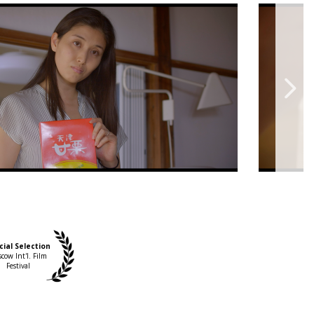
cial Selection
cow Int'l. Film
Festival