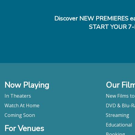
Discover NEW PREMIERES ea
START YOUR 7-
Now Playing
Our Fil
In Theaters
New Films t
Watch At Home
DVD & Blu-R
Coming Soon
Streaming
Educational
For Venues
Booking