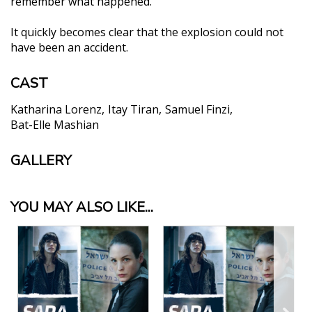
remember what happened.
It quickly becomes clear that the explosion could not
have been an accident.
CAST
Katharina Lorenz
Itay Tiran
Samuel Finzi
Bat-Elle Mashian
GALLERY
YOU MAY ALSO LIKE...