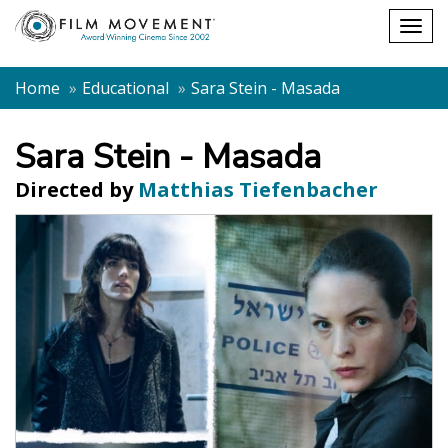
Shopping
Togg
cart
navig
Home
Educational
Sara Stein - Masada
Sara Stein - Masada
Directed by
Matthias Tiefenbacher