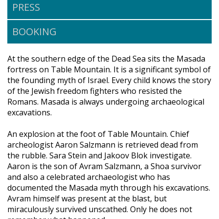
PRESS
BOOKING
At the southern edge of the Dead Sea sits the Masada
fortress on Table Mountain. It is a significant symbol of
the founding myth of Israel. Every child knows the story
of the Jewish freedom fighters who resisted the
Romans. Masada is always undergoing archaeological
excavations.
An explosion at the foot of Table Mountain. Chief
archeologist Aaron Salzmann is retrieved dead from
the rubble. Sara Stein and Jakoov Blok investigate.
Aaron is the son of Avram Salzmann, a Shoa survivor
and also a celebrated archaeologist who has
documented the Masada myth through his excavations.
Avram himself was present at the blast, but
miraculously survived unscathed. Only he does not