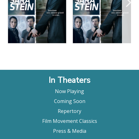
View Details
View Details
In Theaters
Now Playing
Coming Soon
Repertory
Film Movement Classics
Press & Media