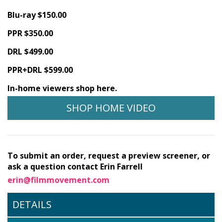
Blu-ray $150.00
PPR $350.00
DRL $499.00
PPR+DRL $599.00
In-home viewers shop here.
SHOP HOME VIDEO
To submit an order, request a preview screener, or
ask a question contact Erin Farrell
erin@filmmovement.com
DETAILS