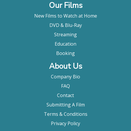
Our Films
New Films to Watch at Home
DVD & Blu-Ray
Streaming
Education
Booking
About Us
Company Bio
FAQ
Contact
Submitting A Film
Terms & Conditions
Privacy Policy