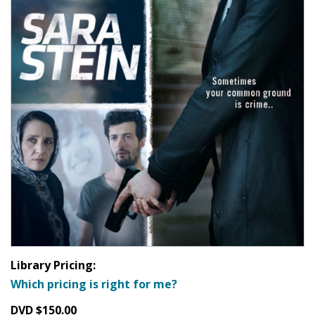
Library Pricing:
Which pricing is right for me?
DVD $150.00