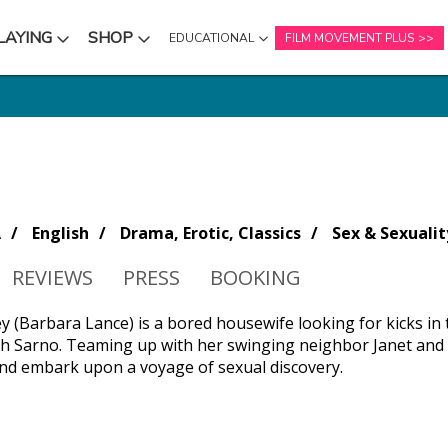
LAYING
SHOP
EDUCATIONAL
FILM MOVEMENT PLUS
NU
SUBMENU
SUBMENU
A
English
Drama, Erotic, Classics
Sex & Sexualit
REVIEWS
PRESS
BOOKING
y (Barbara Lance) is a bored housewife looking for kicks in 
h Sarno. Teaming up with her swinging neighbor Janet and n
d embark upon a voyage of sexual discovery.