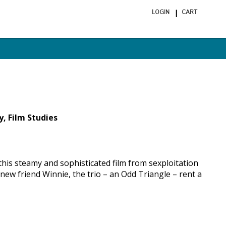
LOGIN
CART
ite
in
cart
y, Film Studies
this steamy and sophisticated film from sexploitation
ew friend Winnie, the trio – an Odd Triangle – rent a