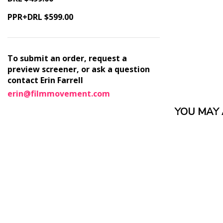
PPR+DRL $599.00
To submit an order, request a
preview screener, or ask a question
contact Erin Farrell
erin@filmmovement.com
YOU MAY A