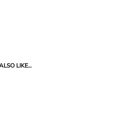
LSO LIKE...