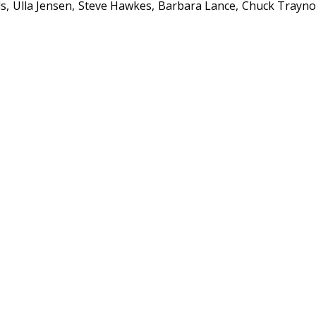
ds
Ulla Jensen
Steve Hawkes
Barbara Lance
Chuck Trayno