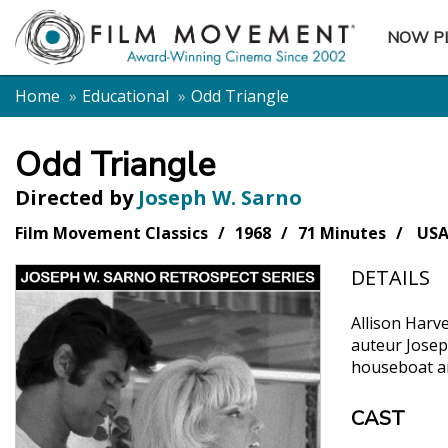
NOW P
SUBME
Home
Educational
Odd Triangle
Odd Triangle
Directed by
Joseph W. Sarno
Film Movement Classics
1968
71 Minutes
US
DETAILS
Allison Harve
auteur Josep
houseboat an
CAST