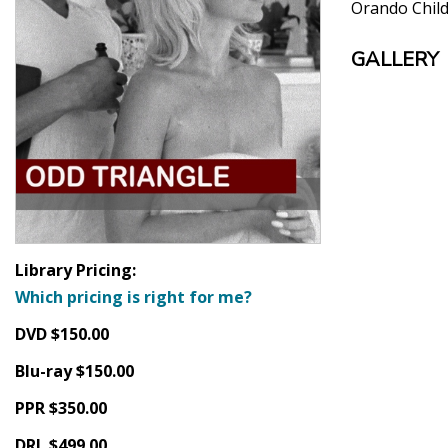
Orando Chil
GALLERY
Library Pricing:
Which pricing is right for me?
DVD $150.00
Blu-ray $150.00
PPR $350.00
DRL $499.00