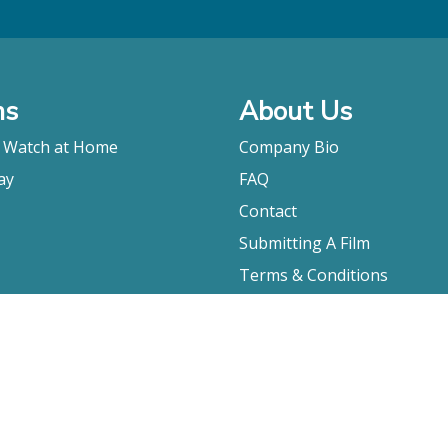
ms
About Us
o Watch at Home
Company Bio
ay
FAQ
Contact
Submitting A Film
Terms & Conditions
Privacy Policy