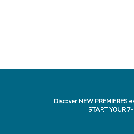
Discover NEW PREMIERES ea
START YOUR 7-