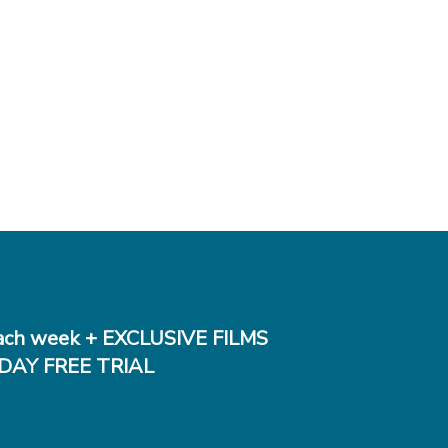
ch week + EXCLUSIVE FILMS
DAY FREE TRIAL