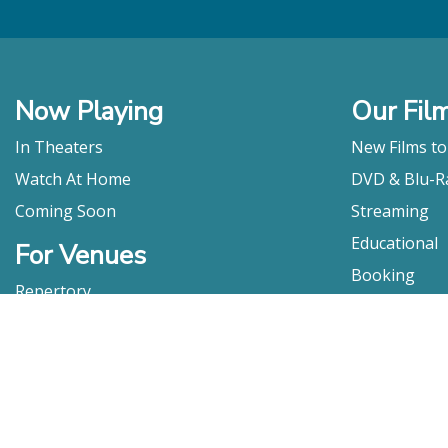
Now Playing
Our Fil
In Theaters
New Films t
Watch At Home
DVD & Blu-R
Coming Soon
Streaming
Educational
For Venues
Booking
Repertory
Film Movement
Classics
Press & Media
Film Movement Plus