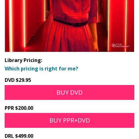
Library Pricing:
Which pricing is right for me?
DVD $29.95
BUY DVD
PPR $200.00
BUY PPR+DVD
DRL $499.00