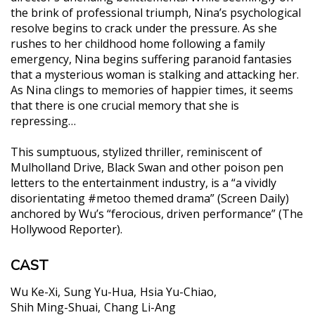
the brink of professional triumph, Nina’s psychological
resolve begins to crack under the pressure. As she
rushes to her childhood home following a family
emergency, Nina begins suffering paranoid fantasies
that a mysterious woman is stalking and attacking her.
As Nina clings to memories of happier times, it seems
that there is one crucial memory that she is
repressing…
This sumptuous, stylized thriller, reminiscent of
Mulholland Drive, Black Swan and other poison pen
letters to the entertainment industry, is a “a vividly
disorientating #metoo themed drama” (Screen Daily)
anchored by Wu’s “ferocious, driven performance” (The
Hollywood Reporter).
CAST
Wu Ke-Xi
Sung Yu-Hua
Hsia Yu-Chiao
Shih Ming-Shuai
Chang Li-Ang