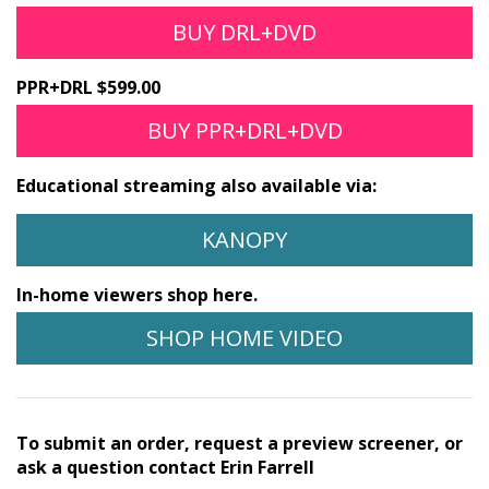
BUY DRL+DVD
PPR+DRL $599.00
BUY PPR+DRL+DVD
Educational streaming also available via:
KANOPY
In-home viewers shop here.
SHOP HOME VIDEO
To submit an order, request a preview screener, or
ask a question contact Erin Farrell