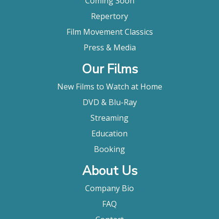
Coming Soon
Repertory
Film Movement Classics
Press & Media
Our Films
New Films to Watch at Home
DVD & Blu-Ray
Streaming
Education
Booking
About Us
Company Bio
FAQ