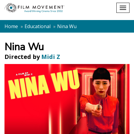
Shopping
Togg
cart
navig
Home
Educational
Nina Wu
Nina Wu
Directed by
Midi Z