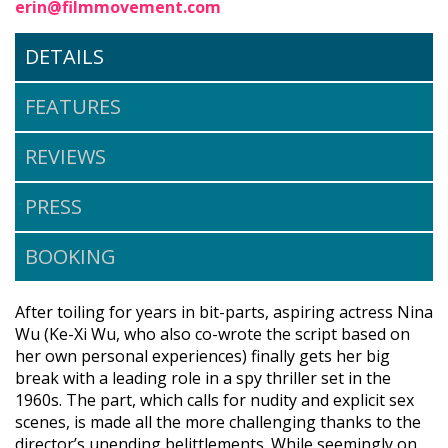
erin@filmmovement.com
DETAILS
FEATURES
REVIEWS
PRESS
BOOKING
After toiling for years in bit-parts, aspiring actress Nina
Wu (Ke-Xi Wu, who also co-wrote the script based on
her own personal experiences) finally gets her big
break with a leading role in a spy thriller set in the
1960s. The part, which calls for nudity and explicit sex
scenes, is made all the more challenging thanks to the
director’s unending belittlements. While seemingly on