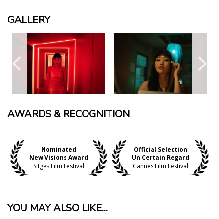
GALLERY
AWARDS & RECOGNITION
Nominated
Official Selection
New Visions Award
Un Certain Regard
Sitges Film Festival
Cannes Film Festival
YOU MAY ALSO LIKE...