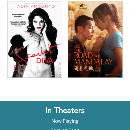
View Details
View Details
In Theaters
Now Playing