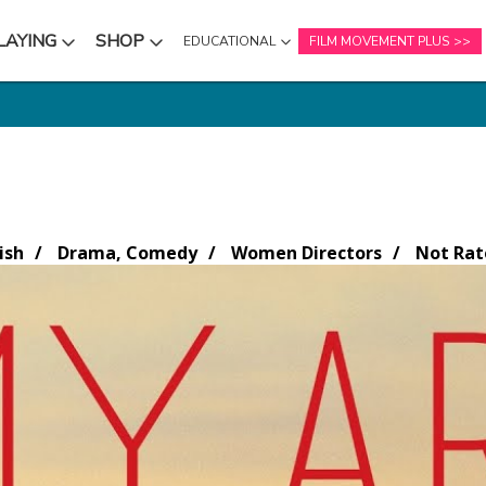
LAYING
SHOP
EDUCATIONAL
FILM MOVEMENT PLUS
NU
SUBMENU
SUBMENU
ish
Drama, Comedy
Women Directors
Not Rat