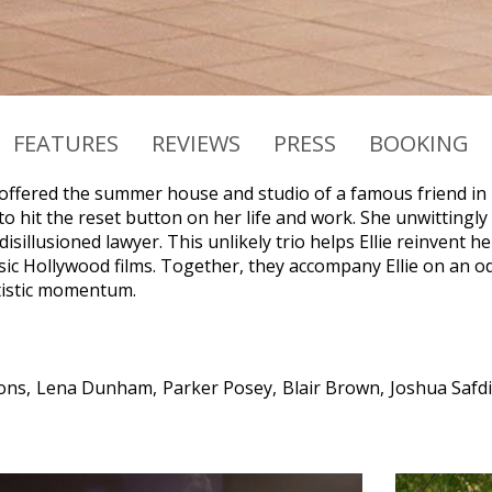
FEATURES
REVIEWS
PRESS
BOOKING
offered the summer house and studio of a famous friend in up
o hit the reset button on her life and work. She unwittingly
disillusioned lawyer. This unlikely trio helps Ellie reinvent he
ssic Hollywood films. Together, they accompany Ellie on an o
tistic momentum.
ons
Lena Dunham
Parker Posey
Blair Brown
Joshua Safd