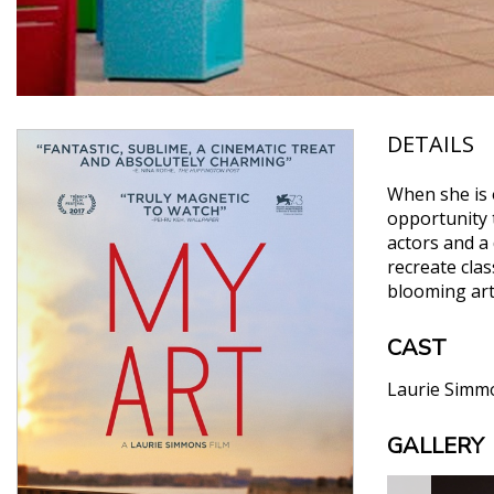
DETAILS
When she is 
opportunity t
actors and a 
recreate cla
blooming ar
CAST
Laurie Simm
GALLERY