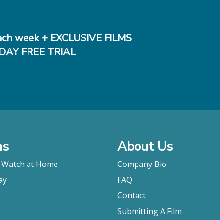
ch week + EXCLUSIVE FILMS
DAY FREE TRIAL
ms
About Us
o Watch at Home
Company Bio
ay
FAQ
Contact
Submitting A Film