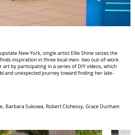
state New York, single artist Ellie Shine seizes the
 finds inspiration in three local men- two out-of-work
r art by participating in a series of DIY videos, which
dd and unexpected journey toward finding her late-
ie
Barbara Sukowa
Robert Clohessy
Grace Dunham