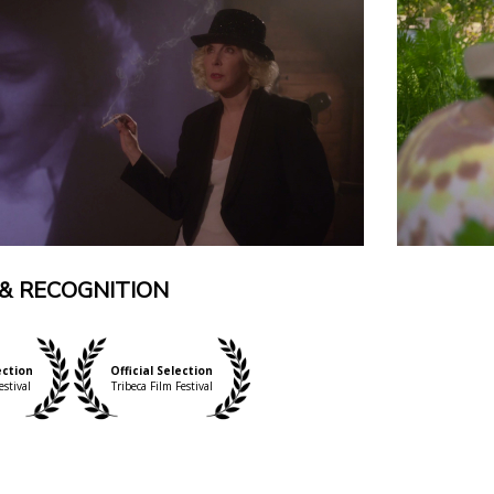
& RECOGNITION
ection
Official Selection
estival
Tribeca Film Festival