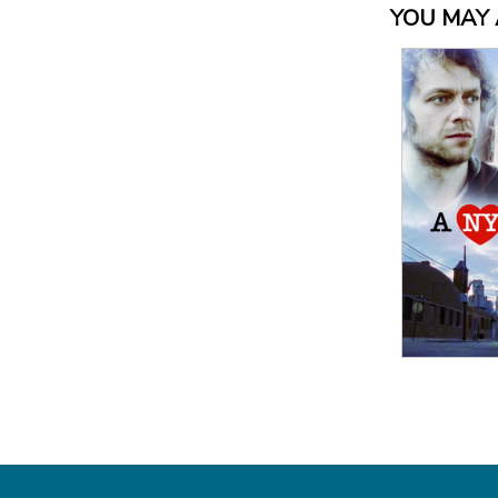
YOU MAY A
View