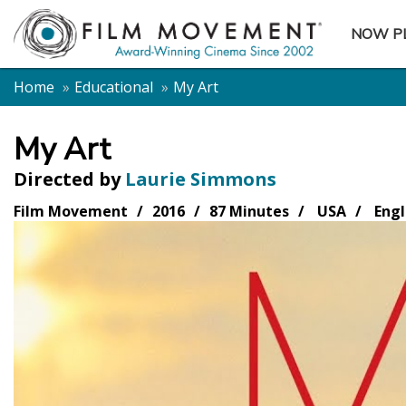
NOW P
SUBME
Home
Educational
My Art
My Art
Directed by
Laurie Simmons
Film Movement
2016
87 Minutes
USA
Engl