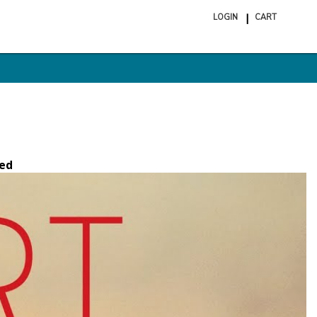
LOGIN
CART
ite
in
cart
ed