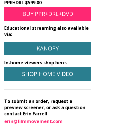
PPR+DRL $599.00
BUY PPR+DRL+DVD
Educational streaming also available
via:
KANOPY
In-home viewers shop here.
SHOP HOME VIDEO
To submit an order, request a
preview screener, or ask a question
contact Erin Farrell
erin@filmmovement.com