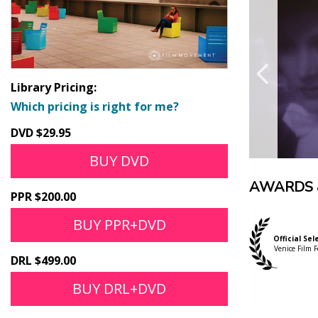
Library Pricing:
Which pricing is right for me?
DVD $29.95
BUY DVD
AWARDS 
PPR $200.00
BUY PPR+DVD
Official Sel
Venice Film F
DRL $499.00
BUY DRL+DVD