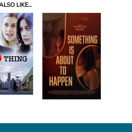
LSO LIKE...
 Details
View Details