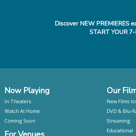
Discover NEW PREMIERES ea
START YOUR 7-
Now Playing
Our Fil
In Theaters
New Films t
Watch At Home
DVD & Blu-R
Coming Soon
Streaming
Educational
For Venues