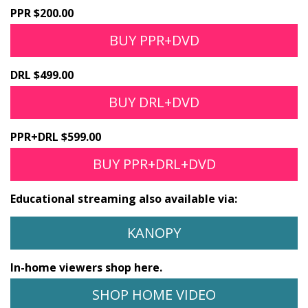
PPR $200.00
BUY PPR+DVD
DRL $499.00
BUY DRL+DVD
PPR+DRL $599.00
BUY PPR+DRL+DVD
Educational streaming also available via:
KANOPY
In-home viewers shop here.
SHOP HOME VIDEO