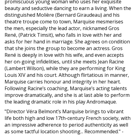
promiscuous young woman who uses her exquisite
beauty and seductive dancing to earn a living. When the
distinguished Molière (Bernard Giraudeau) and his
theatre troupe come to town, Marquise mesmerises
the men, especially the lead actor, nicknamed Gros
René, (Patrick Timsit), who falls in love with her and
asks for her hand in marriage. She agrees on condition
that she joins the group to become an actress. Gros
René is deeply in love with his wife, and even accepts
her on-going infidelities, until she meets Jean Racine
(Lambert Wilson), while they are performing for King
Louis XIV and his court. Although flirtatious in manner,
Marquise carries honour and integrity in her heart.
Following Racine’s coaching, Marquise’s acting talents
improve dramatically, and she is at last able to perform
the leading dramatic role in his play Andromaque.
"Director Véra Belmont’s Marquise brings to vibrant
life both high and low 17th-century French society, with
an impressive adherence to period authenticity as well
as some tactful location shooting... Recommended." -