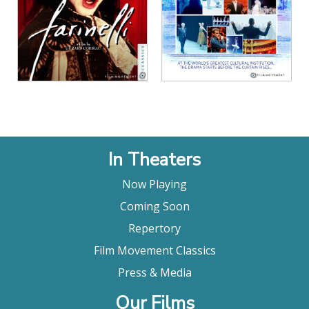
View Details
View Details
In Theaters
Now Playing
Coming Soon
Repertory
Film Movement Classics
Press & Media
Our Films