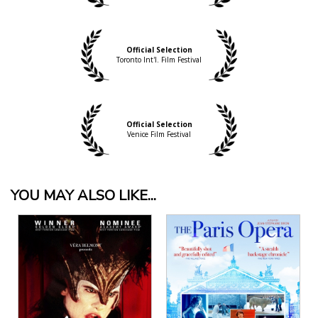
Official Selection
Toronto Int'l. Film Festival
Official Selection
Venice Film Festival
YOU MAY ALSO LIKE...