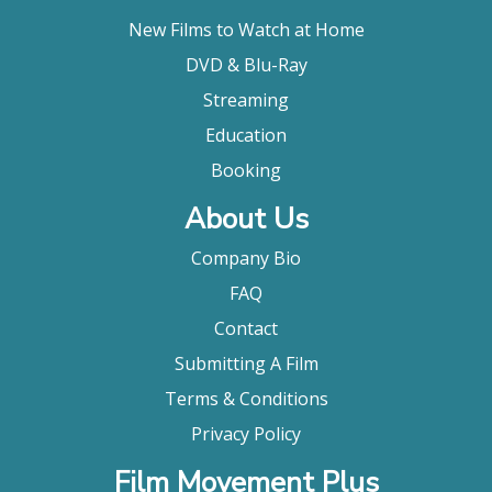
New Films to Watch at Home
DVD & Blu-Ray
Streaming
Education
Booking
About Us
Company Bio
FAQ
Contact
Submitting A Film
Terms & Conditions
Privacy Policy
Film Movement Plus