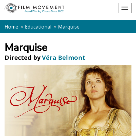
Shopping
Togg
cart
navig
Home
Educational
Marquise
Marquise
Directed by
Véra Belmont