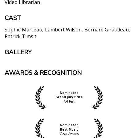
Video Librarian
CAST
Sophie Marceau
Lambert Wilson
Bernard Giraudeau
Patrick Timsit
GALLERY
AWARDS & RECOGNITION
Nominated
Grand Jury Prize
AFI Fest
Nominated
Best Music
Cesar Awards