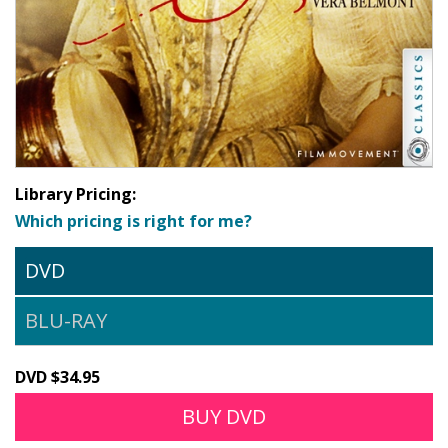
Library Pricing:
Which pricing is right for me?
DVD
BLU-RAY
DVD $34.95
BUY DVD