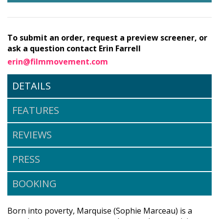
To submit an order, request a preview screener, or
ask a question contact Erin Farrell
erin@filmmovement.com
DETAILS
FEATURES
REVIEWS
PRESS
BOOKING
Born into poverty, Marquise (Sophie Marceau) is a