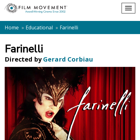
Shopping
Togg
cart
navig
Home
Educational
Farinelli
Farinelli
Directed by
Gerard Corbiau