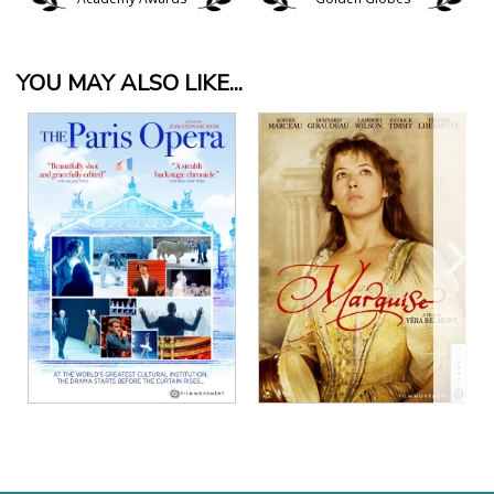
YOU MAY ALSO LIKE...
View Details
View Details