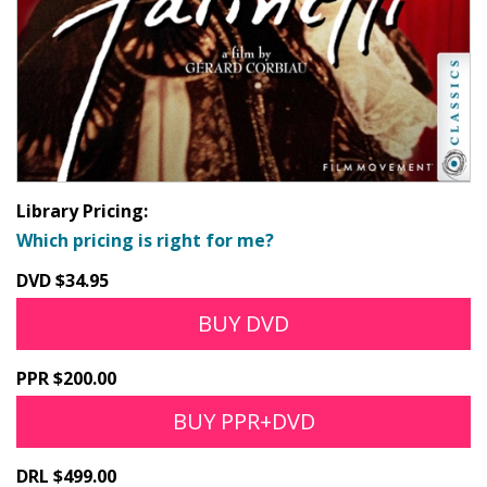
Library Pricing:
Which pricing is right for me?
DVD $34.95
BUY DVD
PPR $200.00
BUY PPR+DVD
DRL $499.00