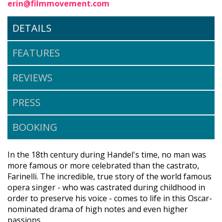
erin@filmmovement.com
DETAILS
FEATURES
REVIEWS
PRESS
BOOKING
In the 18th century during Handel's time, no man was
more famous or more celebrated than the castrato,
Farinelli. The incredible, true story of the world famous
opera singer - who was castrated during childhood in
order to preserve his voice - comes to life in this Oscar-
nominated drama of high notes and even higher
passions.