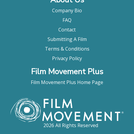
Company Bio
FAQ
Contact
Submitting A Film
Terms & Conditions
Privacy Policy
Film Movement Plus
Film Movement Plus Home Page
2026 All Rights Reserved