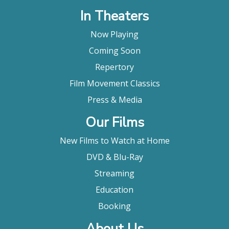
In Theaters
Now Playing
Coming Soon
Repertory
Film Movement Classics
Press & Media
Our Films
New Films to Watch at Home
DVD & Blu-Ray
Streaming
Education
Booking
About Us