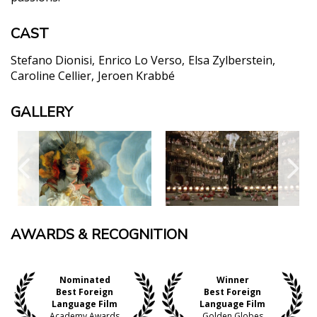
CAST
Stefano Dionisi
Enrico Lo Verso
Elsa Zylberstein
Caroline Cellier
Jeroen Krabbé
GALLERY
AWARDS & RECOGNITION
Nominated
Winner
Best Foreign
Best Foreign
Language Film
Language Film
Academy Awards
Golden Globes