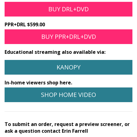
BUY DRL+DVD
PPR+DRL $599.00
BUY PPR+DRL+DVD
Educational streaming also available via:
KANOPY
In-home viewers shop here.
SHOP HOME VIDEO
To submit an order, request a preview screener, or
ask a question contact Erin Farrell