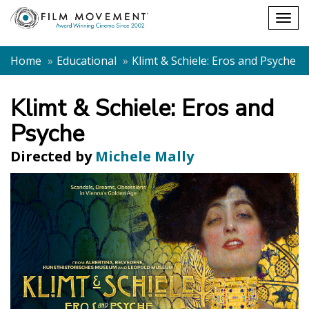
Shopping
Togg
cart
navig
Home
Educational
Klimt & Schiele: Eros and Psyche
Klimt & Schiele: Eros and
Psyche
Directed by
Michele Mally