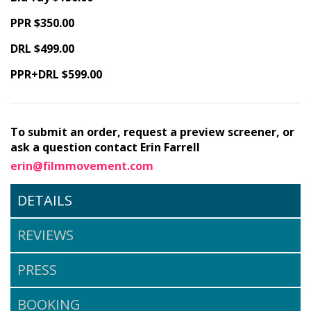
PPR $350.00
DRL $499.00
PPR+DRL $599.00
To submit an order, request a preview screener, or
ask a question contact Erin Farrell
erin@filmmovement.com
DETAILS
REVIEWS
PRESS
BOOKING