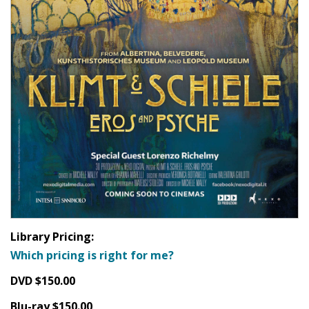
Library Pricing:
Which pricing is right for me?
DVD $150.00
Blu-ray $150.00