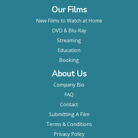
Our Films
New Films to Watch at Home
DVD & Blu-Ray
Streaming
Education
Booking
About Us
Company Bio
FAQ
Contact
Submitting A Film
Terms & Conditions
Privacy Policy