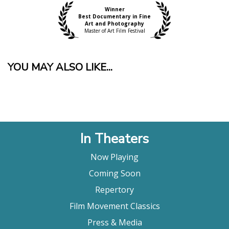
Winner
Best Documentary in Fine
Art and Photography
Master of Art Film Festival
YOU MAY ALSO LIKE...
In Theaters
Now Playing
Coming Soon
Repertory
Film Movement Classics
Press & Media