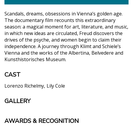
Scandals, dreams, obsessions in Vienna’s golden age.
The documentary film recounts this extraordinary
season: a magical moment for art, literature, and music,
in which new ideas are circulated, Freud discovers the
drives of the psyche, and women begin to claim their
independence. A journey through Klimt and Schiele’s
Vienna and the works of the Albertina, Belvedere and
Kunsthistorisches Museum.
CAST
Lorenzo Richelmy
Lily Cole
GALLERY
AWARDS & RECOGNITION