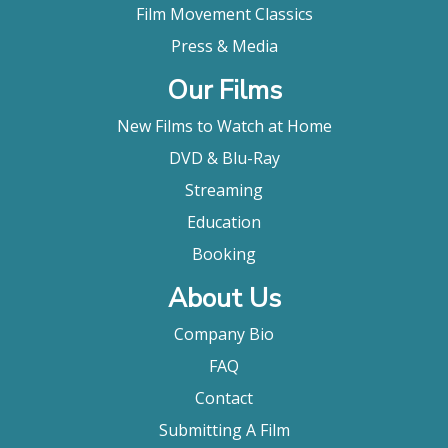
Film Movement Classics
Press & Media
Our Films
New Films to Watch at Home
DVD & Blu-Ray
Streaming
Education
Booking
About Us
Company Bio
FAQ
Contact
Submitting A Film