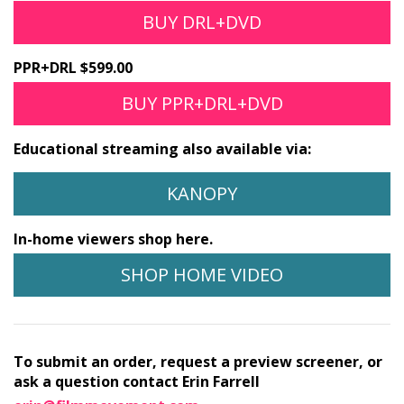
BUY DRL+DVD
PPR+DRL $599.00
BUY PPR+DRL+DVD
Educational streaming also available via:
KANOPY
In-home viewers shop here.
SHOP HOME VIDEO
To submit an order, request a preview screener, or
ask a question contact Erin Farrell