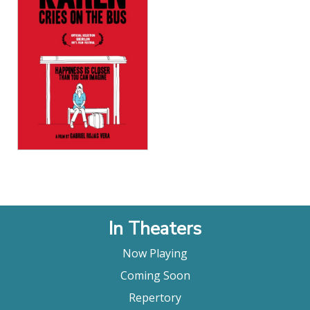
View Details
In Theaters
Now Playing
Coming Soon
Repertory