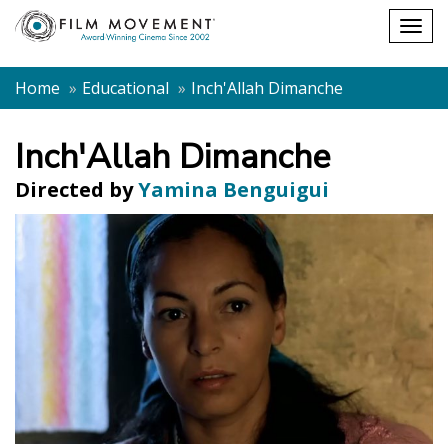
Shopping
Togg
cart
navig
Home
Educational
Inch'Allah Dimanche
Inch'Allah Dimanche
Directed by
Yamina Benguigui