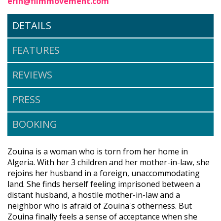
erin@filmmovement.com
DETAILS
FEATURES
REVIEWS
PRESS
BOOKING
Zouina is a woman who is torn from her home in
Algeria. With her 3 children and her mother-in-law, she
rejoins her husband in a foreign, unaccommodating
land. She finds herself feeling imprisoned between a
distant husband, a hostile mother-in-law and a
neighbor who is afraid of Zouina's otherness. But
Zouina finally feels a sense of acceptance when she