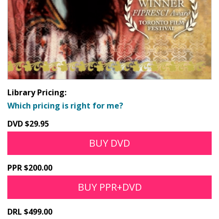
Library Pricing:
Which pricing is right for me?
DVD $29.95
BUY DVD
PPR $200.00
BUY PPR+DVD
DRL $499.00