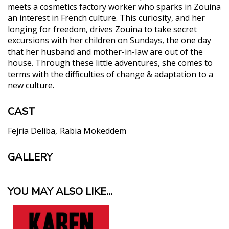
meets a cosmetics factory worker who sparks in Zouina
an interest in French culture. This curiosity, and her
longing for freedom, drives Zouina to take secret
excursions with her children on Sundays, the one day
that her husband and mother-in-law are out of the
house. Through these little adventures, she comes to
terms with the difficulties of change & adaptation to a
new culture.
CAST
Fejria Deliba
Rabia Mokeddem
GALLERY
YOU MAY ALSO LIKE...