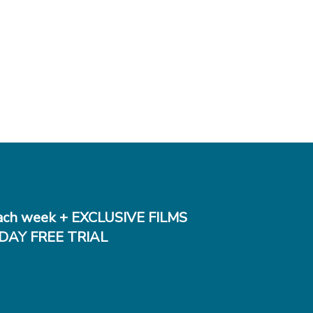
ch week + EXCLUSIVE FILMS
DAY FREE TRIAL