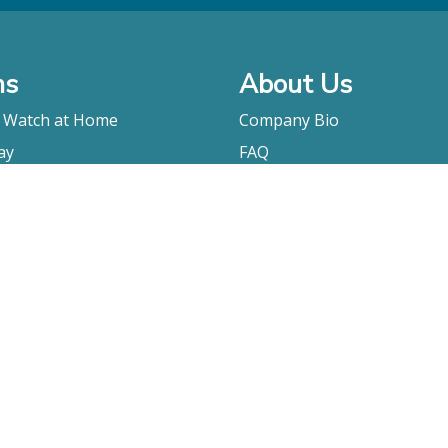
ms
About Us
o Watch at Home
Company Bio
ay
FAQ
Contact
Submitting A Film
Terms & Conditions
Privacy Policy