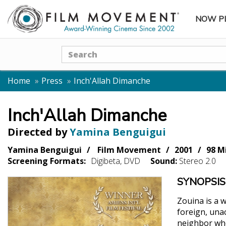
NOW P
SUBME
Search
Home
Press
Inch'Allah Dimanche
Inch'Allah Dimanche
Directed by
Yamina Benguigui
Yamina Benguigui
Film Movement
2001
98 M
Screening Formats:
Digibeta, DVD
Sound:
Stereo 2.0
SYNOPSIS
Zouina is a 
foreign, una
neighbor who