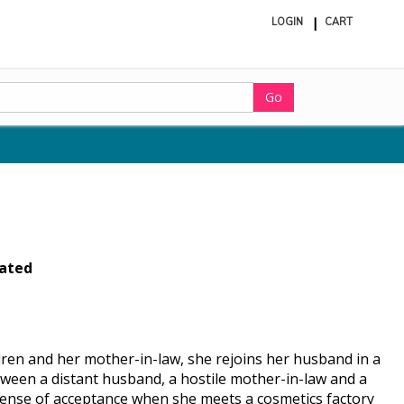
LOGIN
CART
ite
in
cart
Go
ated
dren and her mother-in-law, she rejoins her husband in a
tween a distant husband, a hostile mother-in-law and a
 sense of acceptance when she meets a cosmetics factory