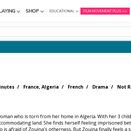
LAYING
SHOP
EDUCATIONAL
FILM MOVEMENT PLUS
NU
SUBMENU
SUBMENU
inutes
France, Algeria
French
Drama
Not R
woman who is torn from her home in Algeria. With her 3 chil
ccommodating land. She finds herself feeling imprisoned be
 is afraid of Zouina's otherness. But Zouina finally feels a