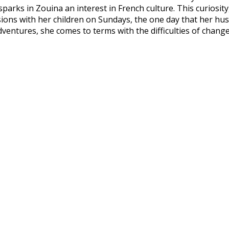
parks in Zouina an interest in French culture. This curiosit
sions with her children on Sundays, the one day that her h
adventures, she comes to terms with the difficulties of chang