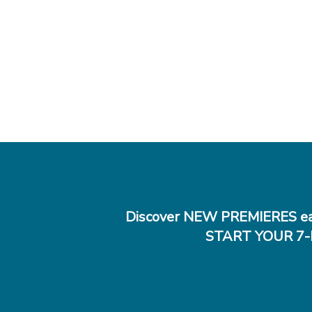
Discover NEW PREMIERES ea
START YOUR 7-