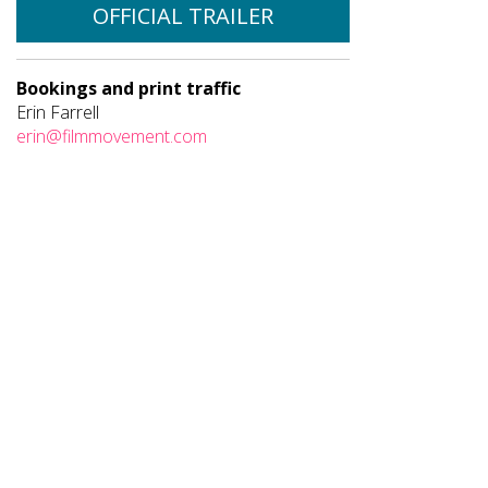
OFFICIAL TRAILER
Bookings and print traffic
Erin Farrell
erin@filmmovement.com