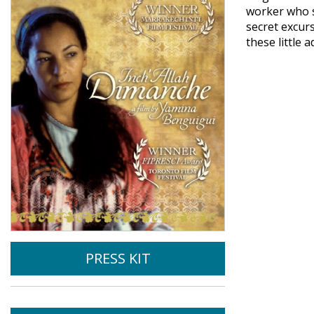
worker who s
secret excur
these little 
PRESS KIT