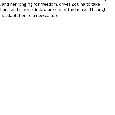
y, and her longing for freedom, drives Zouina to take
usband and mother-in-law are out of the house. Through
e & adaptation to a new culture.