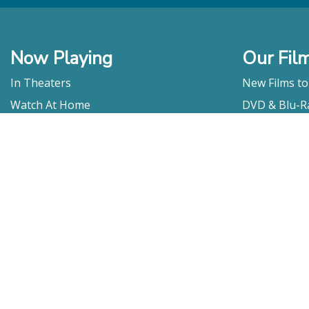
Now Playing
Our Fil
In Theaters
New Films t
Watch At Home
DVD & Blu-R
Coming Soon
Streaming
Educational
For Venues
Booking
Repertory
Film Movement
Classics
Press & Media
Film Movement Plus
Film Movement Plus Home Page