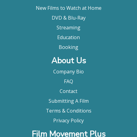
New Films to Watch at Home
DVD & Blu-Ray
Streaming
Education
Booking
About Us
Company Bio
FAQ
Contact
Submitting A Film
Terms & Conditions
Privacy Policy
Film Movement Plus