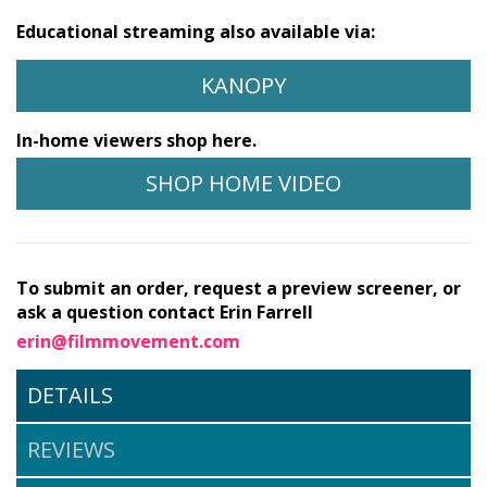
Educational streaming also available via:
KANOPY
In-home viewers shop here.
SHOP HOME VIDEO
To submit an order, request a preview screener, or
ask a question contact Erin Farrell
erin@filmmovement.com
DETAILS
REVIEWS