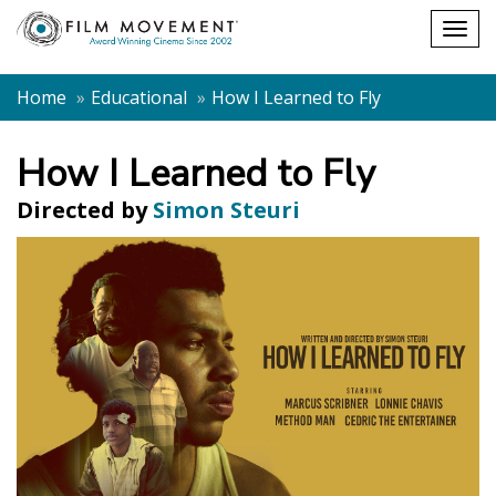
Shopping
Togg
cart
navig
Home
Educational
How I Learned to Fly
How I Learned to Fly
Directed by
Simon Steuri