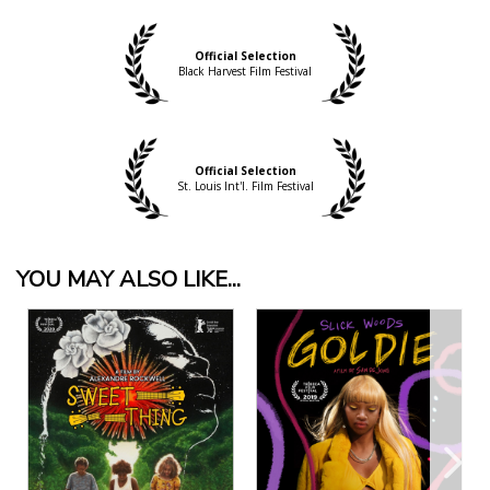
Official Selection
Black Harvest Film Festival
Official Selection
St. Louis Int'l. Film Festival
YOU MAY ALSO LIKE...