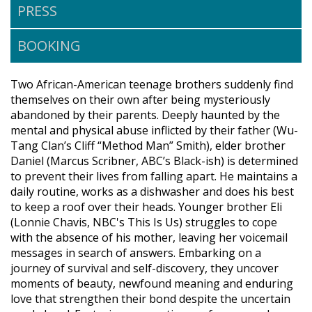
PRESS
BOOKING
Two African-American teenage brothers suddenly find
themselves on their own after being mysteriously
abandoned by their parents. Deeply haunted by the
mental and physical abuse inflicted by their father (Wu-
Tang Clan’s Cliff “Method Man” Smith), elder brother
Daniel (Marcus Scribner, ABC’s Black-ish) is determined
to prevent their lives from falling apart. He maintains a
daily routine, works as a dishwasher and does his best
to keep a roof over their heads. Younger brother Eli
(Lonnie Chavis, NBC's This Is Us) struggles to cope
with the absence of his mother, leaving her voicemail
messages in search of answers. Embarking on a
journey of survival and self-discovery, they uncover
moments of beauty, newfound meaning and enduring
love that strengthen their bond despite the uncertain