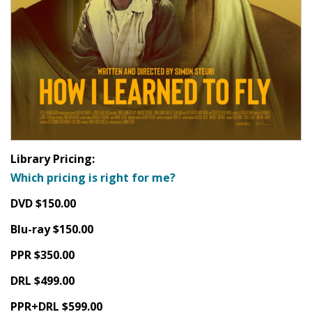
Library Pricing:
Which pricing is right for me?
DVD $150.00
Blu-ray $150.00
PPR $350.00
DRL $499.00
PPR+DRL $599.00