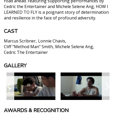
road ahead. Featuring supporting performances by
Cedric the Entertainer and Michele Selene Ang, HOW I
LEARNED TO FLY is a poignant story of determination
and resilience in the face of profound adversity.
CAST
Marcus Scribner
Lonnie Chavis
Cliff "Method Man" Smith
Michele Selene Ang
Cedric The Entertainer
GALLERY
AWARDS & RECOGNITION