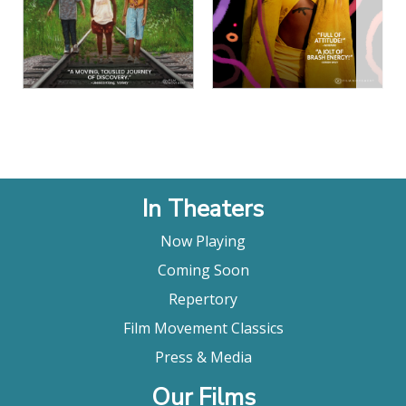
View Details
View Details
In Theaters
Now Playing
Coming Soon
Repertory
Film Movement Classics
Press & Media
Our Films