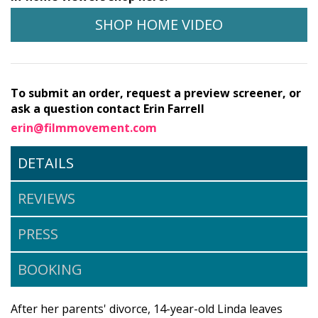
SHOP HOME VIDEO
To submit an order, request a preview screener, or
ask a question contact Erin Farrell
erin@filmmovement.com
DETAILS
REVIEWS
PRESS
BOOKING
After her parents' divorce, 14-year-old Linda leaves