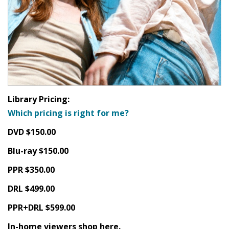
Library Pricing:
Which pricing is right for me?
DVD $150.00
Blu-ray $150.00
PPR $350.00
DRL $499.00
PPR+DRL $599.00
In-home viewers shop here.