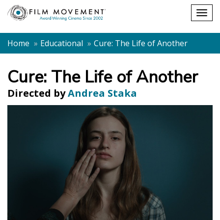
Shopping
Togg
cart
navig
Home
Educational
Cure: The Life of Another
Cure: The Life of Another
Directed by
Andrea Staka