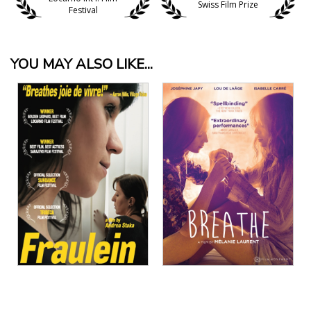
Swiss Film Prize
Festival
YOU MAY ALSO LIKE...
View Details
View Details