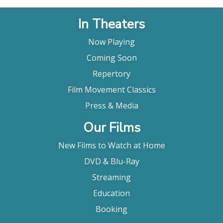
In Theaters
Now Playing
Coming Soon
Repertory
Film Movement Classics
Press & Media
Our Films
New Films to Watch at Home
DVD & Blu-Ray
Streaming
Education
Booking