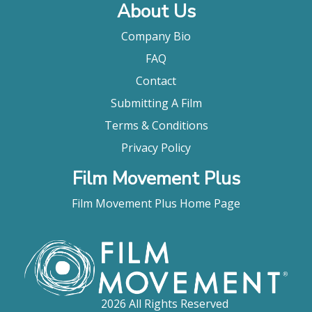
About Us
Company Bio
FAQ
Contact
Submitting A Film
Terms & Conditions
Privacy Policy
Film Movement Plus
Film Movement Plus Home Page
2026 All Rights Reserved