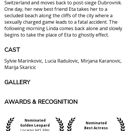
Switzerland and moves back to post-siege Dubrovnik.
One day, her new best friend Eta takes her to a
secluded beach along the cliffs of the city where a
sexually charged game leads to a fatal accident. The
following morning Linda comes back alone and slowly
begins to take the place of Eta to ghostly effect.
CAST
Sylvie Marinkovic
Lucia Radulovic
Mirjana Karanovic
Marija Skaricic
GALLERY
AWARDS & RECOGNITION
Nominated
Nominated
Golden Leopard
Best Actress
Locarno Int'l. Film