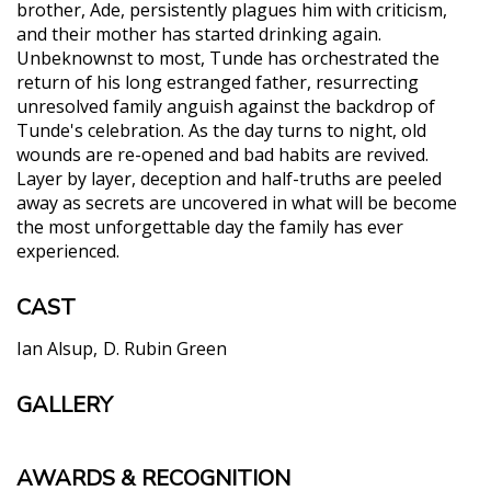
brother, Ade, persistently plagues him with criticism,
and their mother has started drinking again.
Unbeknownst to most, Tunde has orchestrated the
return of his long estranged father, resurrecting
unresolved family anguish against the backdrop of
Tunde's celebration. As the day turns to night, old
wounds are re-opened and bad habits are revived.
Layer by layer, deception and half-truths are peeled
away as secrets are uncovered in what will be become
the most unforgettable day the family has ever
experienced.
CAST
Ian Alsup
D. Rubin Green
GALLERY
AWARDS & RECOGNITION