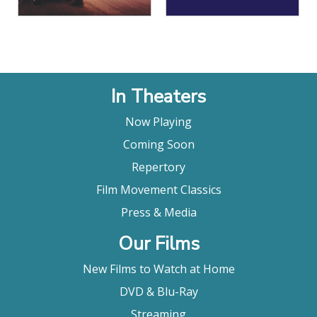
In Theaters
Now Playing
Coming Soon
Repertory
Film Movement Classics
Press & Media
Our Films
New Films to Watch at Home
DVD & Blu-Ray
Streaming