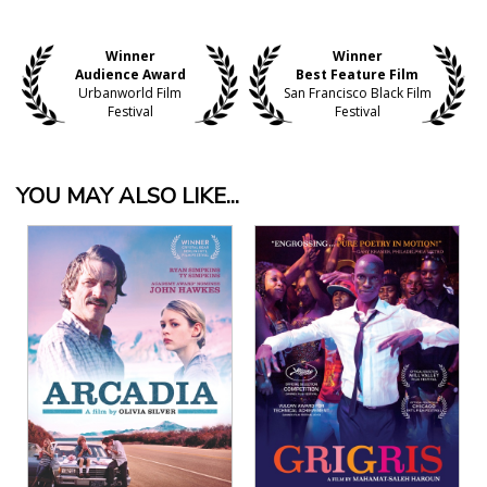
Winner
Winner
Audience Award
Best Feature Film
Urbanworld Film
San Francisco Black Film
Festival
Festival
YOU MAY ALSO LIKE...
View Details
View Details