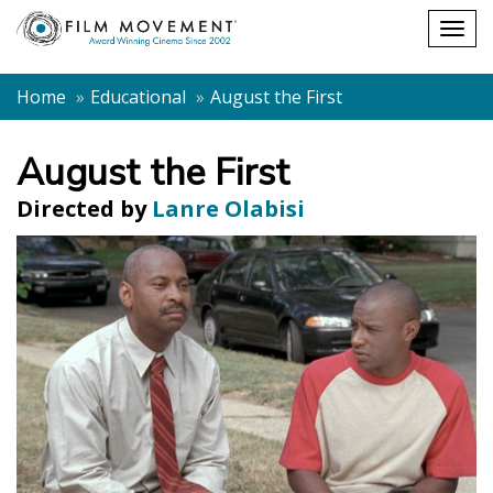
Shopping
Togg
cart
navig
Home
Educational
August the First
August the First
Directed by
Lanre Olabisi