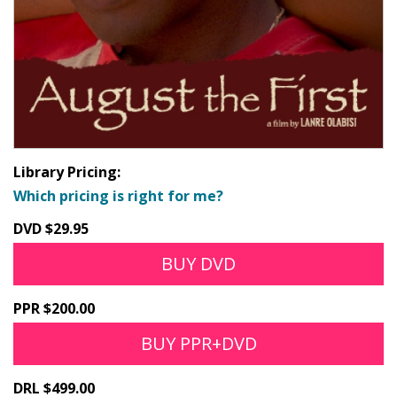
Library Pricing:
Which pricing is right for me?
DVD $29.95
BUY DVD
PPR $200.00
BUY PPR+DVD
DRL $499.00