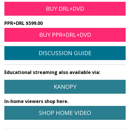
BUY DRL+DVD
PPR+DRL $599.00
BUY PPR+DRL+DVD
DISCUSSION GUIDE
Educational streaming also available via:
KANOPY
In-home viewers shop here.
SHOP HOME VIDEO