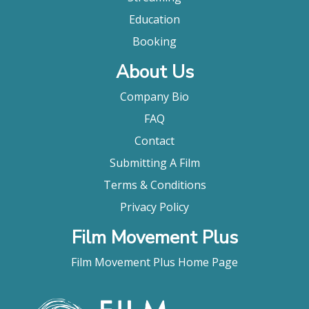
Education
Booking
About Us
Company Bio
FAQ
Contact
Submitting A Film
Terms & Conditions
Privacy Policy
Film Movement Plus
Film Movement Plus Home Page