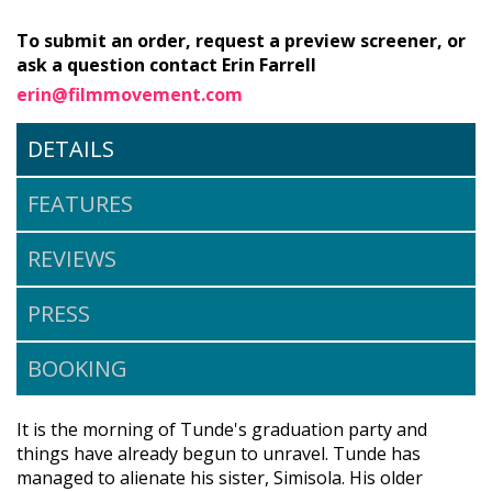
To submit an order, request a preview screener, or
ask a question contact Erin Farrell
erin@filmmovement.com
DETAILS
FEATURES
REVIEWS
PRESS
BOOKING
It is the morning of Tunde's graduation party and
things have already begun to unravel. Tunde has
managed to alienate his sister, Simisola. His older