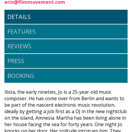
erin@filmmovement.com
DETAILS
FEATURES
REVIEWS
PRESS
BOOKING
Ibiza, the early nineties, Jo is a 25-year-old music
composer. He has come over from Berlin and wants to
be part of the nascent electronic music revolution,
ideally by getting a job first as a DJ in the new nightclub
on the island, Amnesia. Martha has been living alone in
her house facing the sea for forty years. One night Jo
knocks on her door. Her solitude intrigues him. They