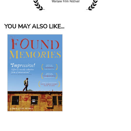
Warsaw Film Festival
YOU MAY ALSO LIKE...
View Details