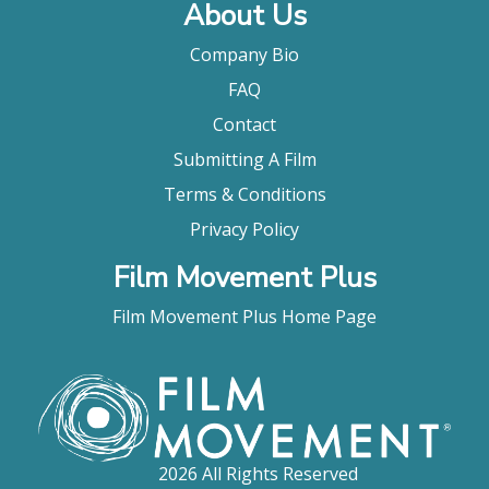
About Us
Company Bio
FAQ
Contact
Submitting A Film
Terms & Conditions
Privacy Policy
Film Movement Plus
Film Movement Plus Home Page
2026 All Rights Reserved