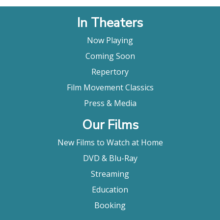
In Theaters
Now Playing
Coming Soon
Repertory
Film Movement Classics
Press & Media
Our Films
New Films to Watch at Home
DVD & Blu-Ray
Streaming
Education
Booking