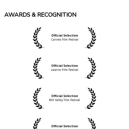
AWARDS & RECOGNITION
Official Selection
Cannes Film Festival
Official Selection
Locarno Film Festival
Official Selection
Mill Valley Film Festival
Official Selection