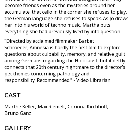
become friends even as the mysteries around her
accumulate: that cello in the corner she refuses to play,
the German language she refuses to speak. As Jo draws
her into his world of techno music, Martha puts
everything she had previously lived by into question.
"Directed by acclaimed filmmaker Barbet
Schroeder, Amnesia is hardly the first film to explore
questions about culpability, memory, and relative guilt
among Germans regarding the Holocaust, but it deftly
connects that 20th century nightmare to the director’s
pet themes concerning pathology and
responsibility. Recommended." - Video Librarian
CAST
Marthe Keller
Max Riemelt
Corinna Kirchhoff
Bruno Ganz
GALLERY