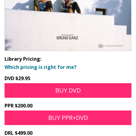
Library Pricing:
Which pricing is right for me?
DVD $29.95
BUY DVD
PPR $200.00
BUY PPR+DVD
DRL $499.00