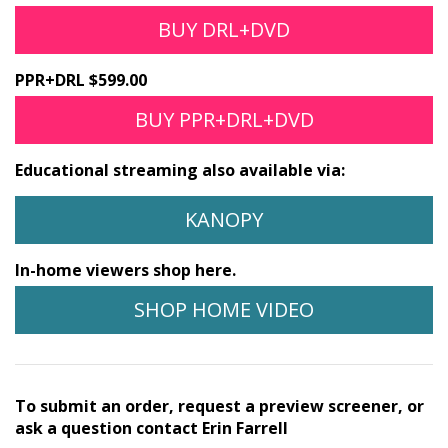
BUY DRL+DVD
PPR+DRL $599.00
BUY PPR+DRL+DVD
Educational streaming also available via:
KANOPY
In-home viewers shop here.
SHOP HOME VIDEO
To submit an order, request a preview screener, or
ask a question contact Erin Farrell