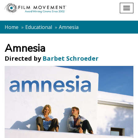
Shopping
Togg
cart
navig
Home
Educational
Amnesia
Amnesia
Directed by
Barbet Schroeder