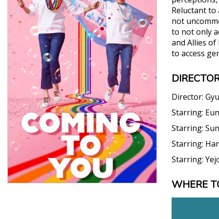
Reluctant to 
not uncommon
to not only a
and Allies of
to access gen
DIRECTOR
Director:
Gyu
Starring:
Eun
Starring:
Sun
Starring:
Han
Starring:
Yej
WHERE T