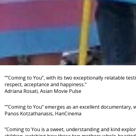
"“Coming to You”, with its two exceptionally relatable tes
respect, acceptance and happiness."
Adriana Rosati, Asian Movie Pulse
""Coming to You" emerges as an excellent documentary, wh
Panos Kotzathanasis, HanCinema
"Coming to You is a sweet, understanding and kind explora