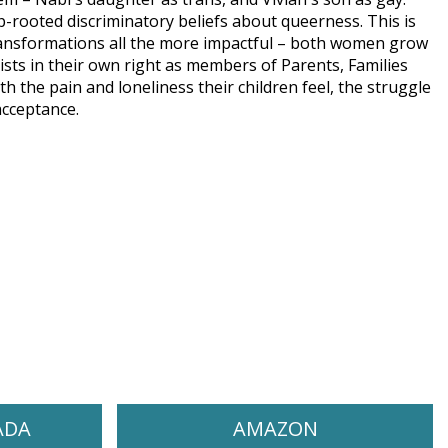
p-rooted discriminatory beliefs about queerness. This is
ransformations all the more impactful – both women grow
vists in their own right as members of Parents, Families
 the pain and loneliness their children feel, the struggle
acceptance.
ADA
AMAZON