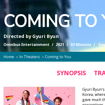
COMING TO
Directed by
Gyuri Byun
Omnibus Entertainment
2021
93 Minutes
Sou
Home
In Theaters
Coming to You
SYNOPSIS
TRA
Gyuri Byun's
Korea, where
gave much th
perceptions,