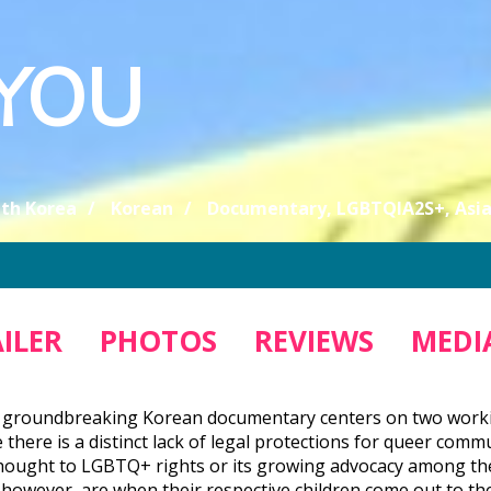
 YOU
th Korea
Korean
Documentary, LGBTQIA2S+, Asi
ILER
PHOTOS
REVIEWS
MEDIA
 groundbreaking Korean documentary centers on two workin
 there is a distinct lack of legal protections for queer com
ought to LGBTQ+ rights or its growing advocacy among the 
 however, are when their respective children come out to the