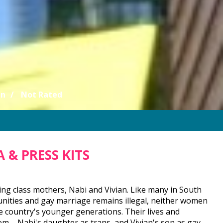
an
Not Rated
 & PRESS KITS
g class mothers, Nabi and Vivian. Like many in South
munities and gay marriage remains illegal, neither women
country's younger generations. Their lives and
m – Nabi's daughter as trans, and Vivian's son as gay.