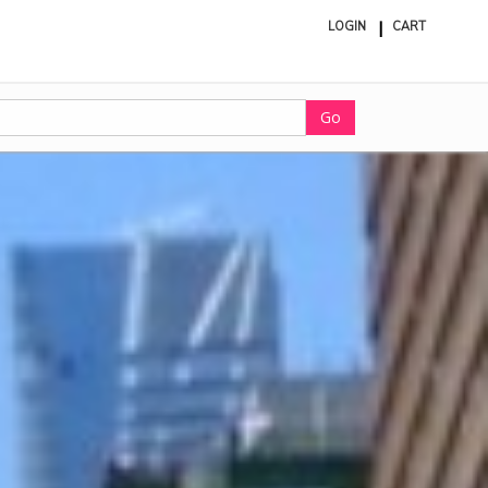
LOGIN
CART
ite
in
cart
Go