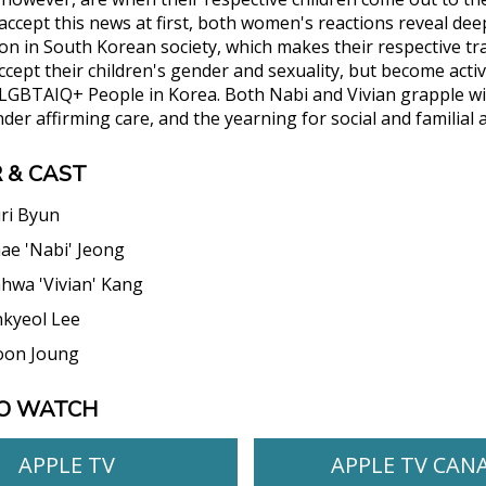
accept this news at first, both women's reactions reveal dee
 in South Korean society, which makes their respective t
ccept their children's gender and sexuality, but become acti
 LGBTAIQ+ People in Korea. Both Nabi and Vivian grapple with
der affirming care, and the yearning for social and familial 
 & CAST
ri Byun
ae 'Nabi' Jeong
hwa 'Vivian' Kang
kyeol Lee
oon Joung
O WATCH
APPLE TV
APPLE TV CAN