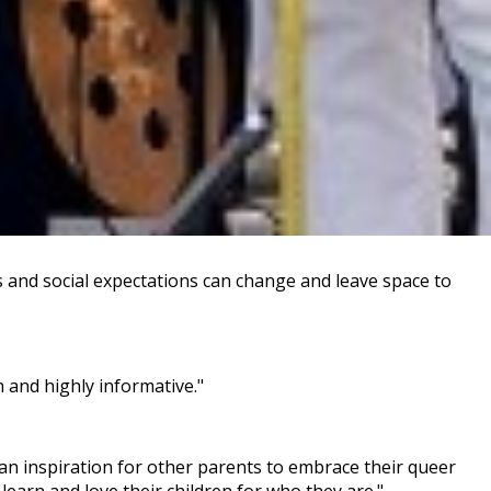
es and social expectations can change and leave space to
 and highly informative."
an inspiration for other parents to embrace their queer