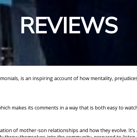
REVIEWS
timonials, is an inspiring account of how mentality, prejudic
ich makes its comments in a way that is both easy to watch
tion of mother-son relationships and how they evolve. It’s 