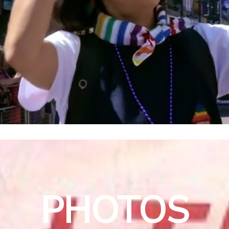
PHOTOS