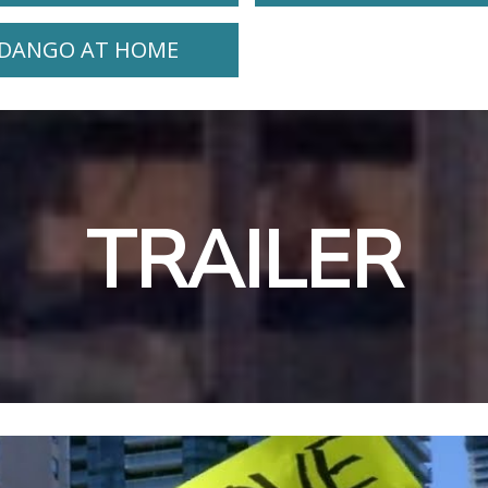
DANGO AT HOME
TRAILER