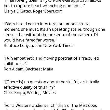
"[H]arrowing...Diễm’s fly-on-the-wall approach allows
her to capture heart-wrenching moments...."
Marya E. Gates, RogerEbert.com
"Diem is told not to interfere, but at one crucial
moment, she must. It’s an upsetting scene, though one
senses that without the presence of the camera, Di
would have fared far worse."
Beatrice Loayza, The New York Times
"[A]n empathetic and moving portrait of a fractured
childhood...."
Rob Aldam, Backseat Mafia
"[There is] no question about the skillful, artistically
effective quality of this film."
Chris Knipp, Writing: Movies
"For a Western audience, Children of the Mist does