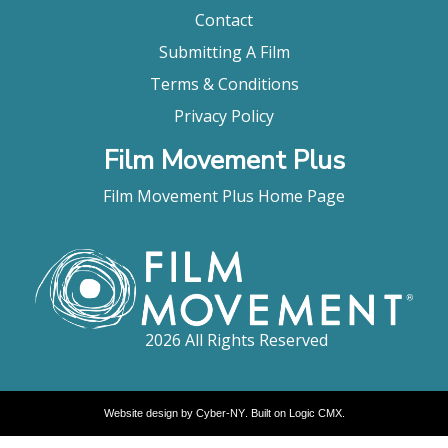
Contact
Submitting A Film
Terms & Conditions
Privacy Policy
Film Movement Plus
Film Movement Plus Home Page
2026 All Rights Reserved
Website design by
Cyber-NY
. Built on
Logic CMX
.
Opens