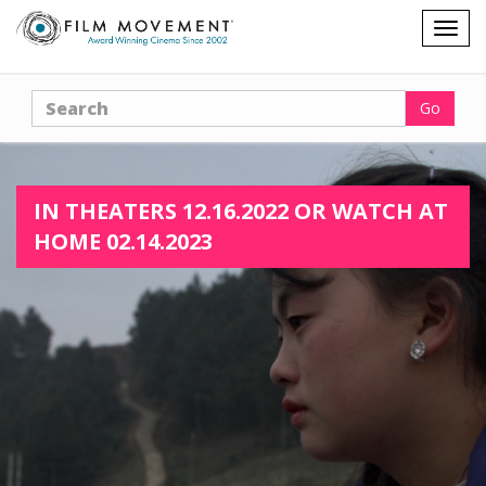
Shopping
Togg
cart
navig
Search
Go
IN THEATERS 12.16.2022 OR WATCH AT
HOME 02.14.2023