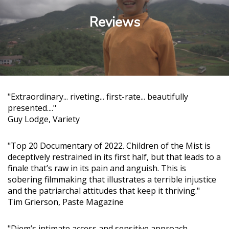
Reviews
"Extraordinary... riveting... first-rate... beautifully
presented...."
Guy Lodge, Variety
"Top 20 Documentary of 2022. Children of the Mist is
deceptively restrained in its first half, but that leads to a
finale that’s raw in its pain and anguish. This is
sobering filmmaking that illustrates a terrible injustice
and the patriarchal attitudes that keep it thriving."
Tim Grierson, Paste Magazine
"Diem’s intimate access and sensitive approach,