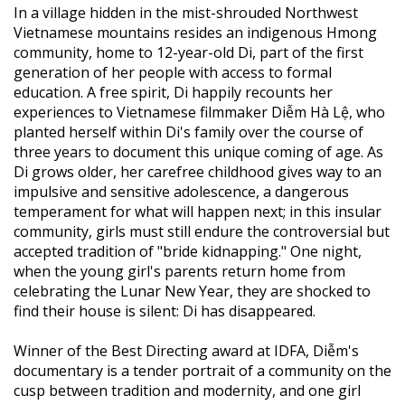
In a village hidden in the mist-shrouded Northwest
Vietnamese mountains resides an indigenous Hmong
community, home to 12-year-old Di, part of the first
generation of her people with access to formal
education. A free spirit, Di happily recounts her
experiences to Vietnamese filmmaker Diễm Hà Lệ, who
planted herself within Di's family over the course of
three years to document this unique coming of age. As
Di grows older, her carefree childhood gives way to an
impulsive and sensitive adolescence, a dangerous
temperament for what will happen next; in this insular
community, girls must still endure the controversial but
accepted tradition of "bride kidnapping." One night,
when the young girl's parents return home from
celebrating the Lunar New Year, they are shocked to
find their house is silent: Di has disappeared.
Winner of the Best Directing award at IDFA, Diễm's
documentary is a tender portrait of a community on the
cusp between tradition and modernity, and one girl