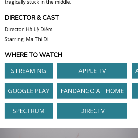
tragically stuck in the middle.
DIRECTOR & CAST
Director:
Hà Lệ Diễm
Starring:
Ma Thi Di
WHERE TO WATCH
STREAMING
APPLE TV
GOOGLE PLAY
FANDANGO AT HOME
SPECTRUM
DIRECTV