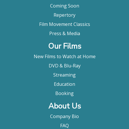
Coming Soon
Repertory
Film Movement Classics
Press & Media
Our Films
New Films to Watch at Home
DVD & Blu-Ray
Streaming
Education
Booking
About Us
Company Bio
FAQ