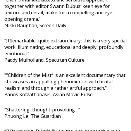
together with editor Swann Dubus’ keen eye for
texture and detail, make for a compelling and eye-
opening drama."
Nikki Baughan, Screen Daily
"[R]emarkable...quite extraordinary...this is a very special
work, illuminating, educational and deeply, profoundly
emotional."
Paddy Mulholland, Spectrum Culture
"“Children of the Mist” is an excellent documentary that
showcases an appalling phenomenon with brutal
realism and through a rather artful approach."
Panos Kotzathanasis, Asian Movie Pulse
"Shattering...thought-provoking...."
Phuong Le, The Guardian