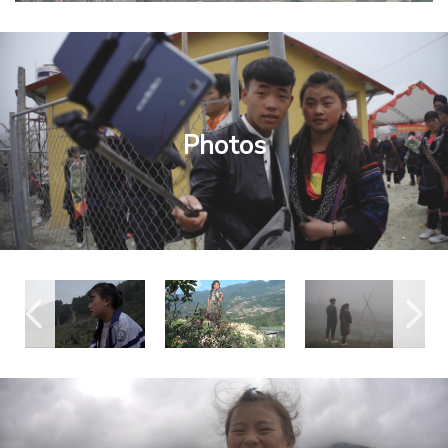
Photos