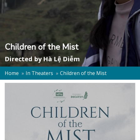
Children of the Mist
Directed by
Hà Lệ Diễm
Home
In Theaters
Children of the Mist