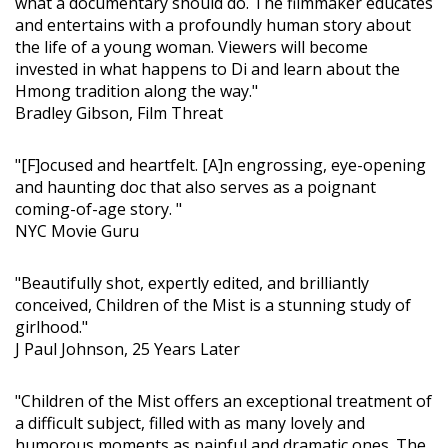
what a documentary should do. The filmmaker educates
and entertains with a profoundly human story about
the life of a young woman. Viewers will become
invested in what happens to Di and learn about the
Hmong tradition along the way."
Bradley Gibson, Film Threat
"[F]ocused and heartfelt. [A]n engrossing, eye-opening
and haunting doc that also serves as a poignant
coming-of-age story. "
NYC Movie Guru
"Beautifully shot, expertly edited, and brilliantly
conceived, Children of the Mist is a stunning study of
girlhood."
J Paul Johnson, 25 Years Later
"Children of the Mist offers an exceptional treatment of
a difficult subject, filled with as many lovely and
humorous moments as painful and dramatic ones. The