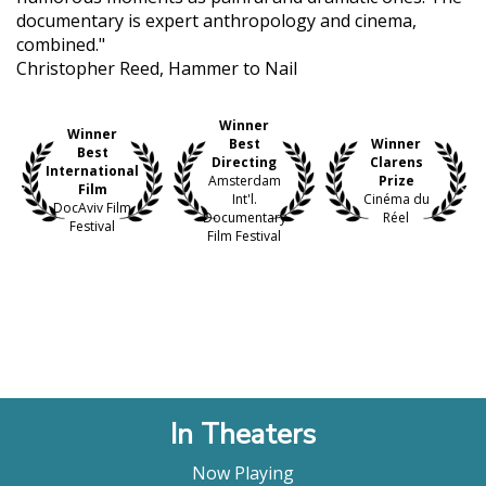
documentary is expert anthropology and cinema,
combined."
Christopher Reed, Hammer to Nail
Winner
Winner
Best
Winner
Best
Directing
Clarens
International
Amsterdam
Prize
Film
Int'l.
Cinéma du
DocAviv Film
Documentary
Réel
Festival
Film Festival
In Theaters
Now Playing