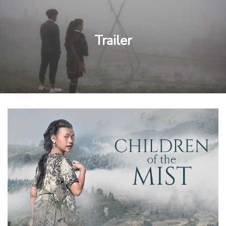
Trailer