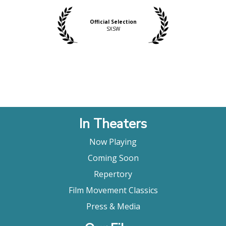
Official Selection
SXSW
In Theaters
Now Playing
Coming Soon
Repertory
Film Movement Classics
Press & Media