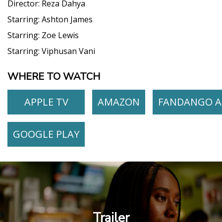
Director:
Reza Dahya
Starring:
Ashton James
Starring:
Zoe Lewis
Starring:
Viphusan Vani
WHERE TO WATCH
APPLE TV
AMAZON
FANDANGO A
GOOGLE PLAY
Trailer