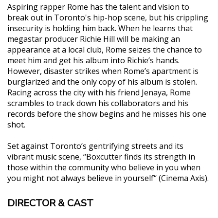
Aspiring rapper Rome has the talent and vision to
break out in Toronto's hip-hop scene, but his crippling
insecurity is holding him back. When he learns that
megastar producer Richie Hill will be making an
appearance at a local club, Rome seizes the chance to
meet him and get his album into Richie’s hands.
However, disaster strikes when Rome’s apartment is
burglarized and the only copy of his album is stolen.
Racing across the city with his friend Jenaya, Rome
scrambles to track down his collaborators and his
records before the show begins and he misses his one
shot.
Set against Toronto’s gentrifying streets and its
vibrant music scene, “Boxcutter finds its strength in
those within the community who believe in you when
you might not always believe in yourself“ (Cinema Axis).
DIRECTOR & CAST