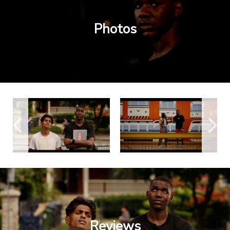
Photos
Reviews