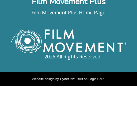
Film Movement Plus
Film Movement Plus Home Page
2026 All Rights Reserved
Website design by
Cyber-NY
. Built on
Logic CMX
.
Opens
in
a
new
window
Opens
an
external