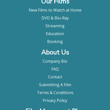
Our Films
New Films to Watch at Home
DVD & Blu-Ray
Streaming
Education
Booking
About Us
Company Bio
FAQ
Contact
Submitting A Film
Terms & Conditions
Privacy Policy