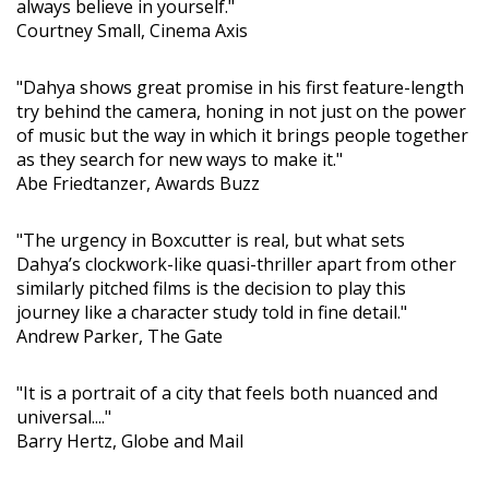
always believe in yourself."
Courtney Small, Cinema Axis
"Dahya shows great promise in his first feature-length
try behind the camera, honing in not just on the power
of music but the way in which it brings people together
as they search for new ways to make it."
Abe Friedtanzer, Awards Buzz
"The urgency in Boxcutter is real, but what sets
Dahya’s clockwork-like quasi-thriller apart from other
similarly pitched films is the decision to play this
journey like a character study told in fine detail."
Andrew Parker, The Gate
"It is a portrait of a city that feels both nuanced and
universal...."
Barry Hertz, Globe and Mail