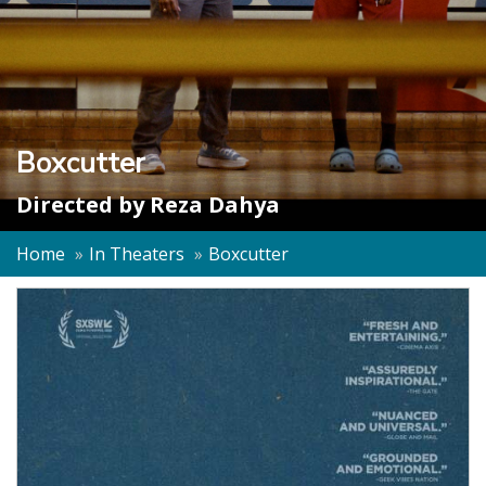
Boxcutter
Directed by
Reza Dahya
Home
In Theaters
Boxcutter