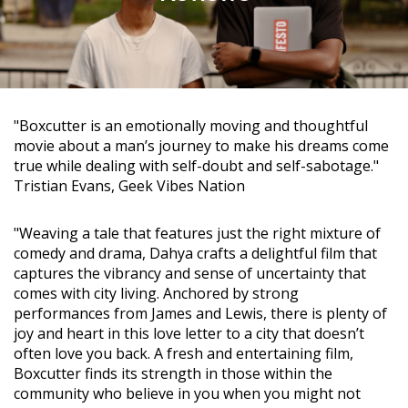
"Boxcutter is an emotionally moving and thoughtful
movie about a man’s journey to make his dreams come
true while dealing with self-doubt and self-sabotage."
Tristian Evans, Geek Vibes Nation
"Weaving a tale that features just the right mixture of
comedy and drama, Dahya crafts a delightful film that
captures the vibrancy and sense of uncertainty that
comes with city living. Anchored by strong
performances from James and Lewis, there is plenty of
joy and heart in this love letter to a city that doesn’t
often love you back. A fresh and entertaining film,
Boxcutter finds its strength in those within the
community who believe in you when you might not