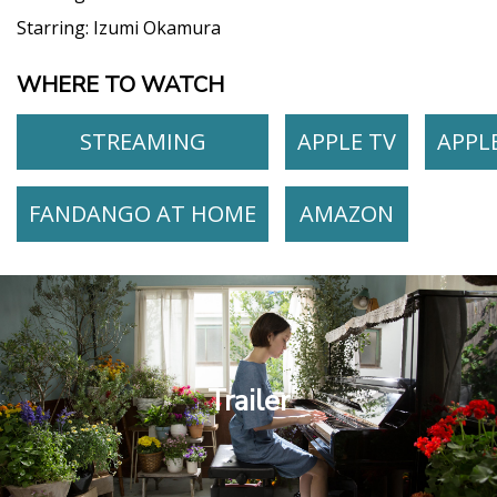
Starring:
Izumi Okamura
WHERE TO WATCH
STREAMING
APPLE TV
APPL
FANDANGO AT HOME
AMAZON
Trailer