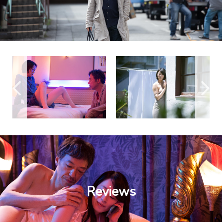
Reviews