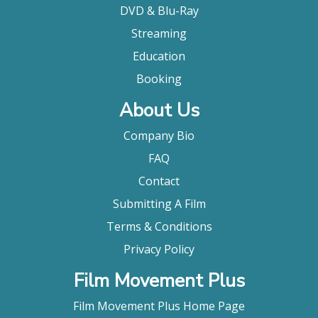
DVD & Blu-Ray
Streaming
Education
Booking
About Us
Company Bio
FAQ
Contact
Submitting A Film
Terms & Conditions
Privacy Policy
Film Movement Plus
Film Movement Plus Home Page