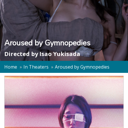
Aroused by Gymnopedies
Directed by
Isao Yukisada
Home
In Theaters
Aroused by Gymnopedies