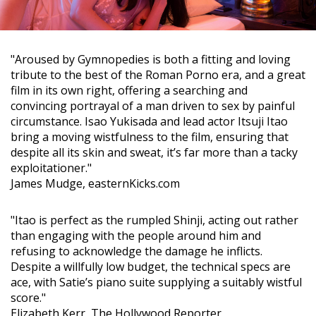
"Aroused by Gymnopedies is both a fitting and loving
tribute to the best of the Roman Porno era, and a great
film in its own right, offering a searching and
convincing portrayal of a man driven to sex by painful
circumstance. Isao Yukisada and lead actor Itsuji Itao
bring a moving wistfulness to the film, ensuring that
despite all its skin and sweat, it’s far more than a tacky
exploitationer."
James Mudge, easternKicks.com
"Itao is perfect as the rumpled Shinji, acting out rather
than engaging with the people around him and
refusing to acknowledge the damage he inflicts.
Despite a willfully low budget, the technical specs are
ace, with Satie’s piano suite supplying a suitably wistful
score."
Elizabeth Kerr, The Hollywood Reporter