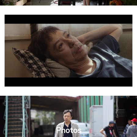
Photos