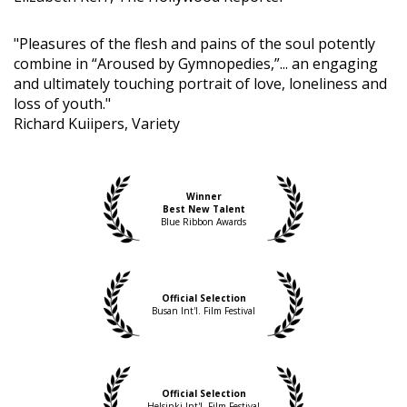
"Pleasures of the flesh and pains of the soul potently
combine in “Aroused by Gymnopedies,”... an engaging
and ultimately touching portrait of love, loneliness and
loss of youth."
Richard Kuiipers, Variety
Winner
Best New Talent
Blue Ribbon Awards
Official Selection
Busan Int'l. Film Festival
Official Selection
Helsinki Int'l. Film Festival