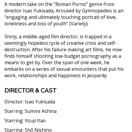
A modern take on the “Roman Porno” genre from
director Isao Yukisada, Aroused by Gymnopedies is an
“engaging and ultimately touching portrait of love,
loneliness and loss of youth” (Variety).
Shinji, a middle-aged film director, is trapped in a
seemingly hopeless cycle of creative crisis and self-
destruction. After his failure making art films, he now
finds himself shooting low-budget pornography as a
means to get by. Over the span of one week, he
embarks on a series of sexual encounters that put his
work, relationships and happiness in jeopardy.
DIRECTOR & CAST
Director:
Isao Yukisada
Starring:
Sumire Ashina
Starring:
Itsuji Itao
Starring:
Shô Nishino