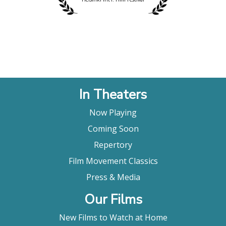
In Theaters
Now Playing
Coming Soon
Repertory
Film Movement Classics
Press & Media
Our Films
New Films to Watch at Home