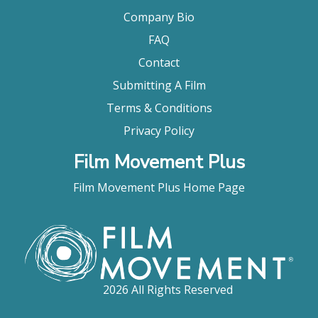
Company Bio
FAQ
Contact
Submitting A Film
Terms & Conditions
Privacy Policy
Film Movement Plus
Film Movement Plus Home Page
2026 All Rights Reserved