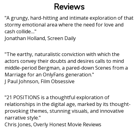
Reviews
"A grungy, hard-hitting and intimate exploration of that
stormy emotional area where the need for love and
cash collide...."
Jonathan Holland, Screen Daily
"The earthy, naturalistic conviction with which the
actors convey their doubts and desires calls to mind
middle-period Bergman, a pared-down Scenes from a
Marriage for an OnlyFans generation."
J Paul Johnson, Film Obsessive
"21 POSITIONS is a thoughtful exploration of
relationships in the digital age, marked by its thought-
provoking themes, stunning visuals, and innovative
narrative style."
Chris Jones, Overly Honest Movie Reviews