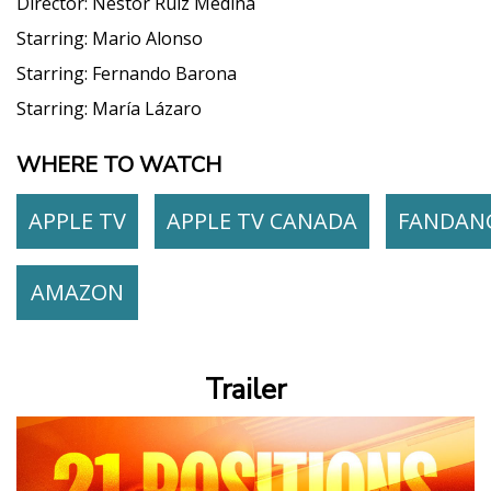
Director:
Néstor Ruiz Medina
Starring:
Mario Alonso
Starring:
Fernando Barona
Starring:
María Lázaro
WHERE TO WATCH
APPLE TV
APPLE TV CANADA
FANDAN
AMAZON
Trailer