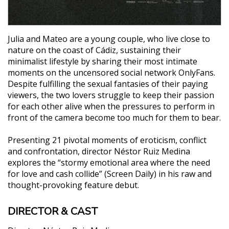
Julia and Mateo are a young couple, who live close to
nature on the coast of Cádiz, sustaining their
minimalist lifestyle by sharing their most intimate
moments on the uncensored social network OnlyFans.
Despite fulfilling the sexual fantasies of their paying
viewers, the two lovers struggle to keep their passion
for each other alive when the pressures to perform in
front of the camera become too much for them to bear.
Presenting 21 pivotal moments of eroticism, conflict
and confrontation, director Néstor Ruiz Medina
explores the “stormy emotional area where the need
for love and cash collide” (Screen Daily) in his raw and
thought-provoking feature debut.
DIRECTOR & CAST