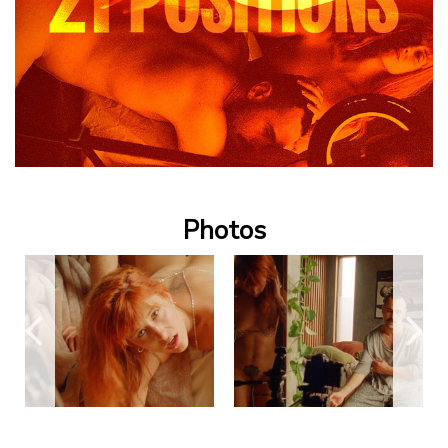
Photos