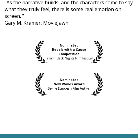
"As the narrative builds, and the characters come to say
what they truly feel, there is some real emotion on
screen. "
Gary M. Kramer, MovieJawn
Nominated
Rebels with a Cause
Competition
Tallinn Black Nights Film Festival
Nominated
New Waves Award
Seville European Film Festival