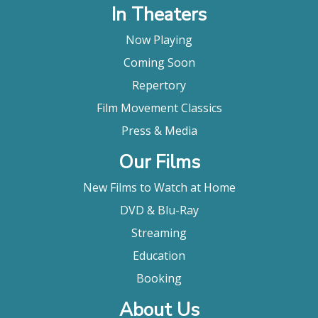
In Theaters
Now Playing
Coming Soon
Repertory
Film Movement Classics
Press & Media
Our Films
New Films to Watch at Home
DVD & Blu-Ray
Streaming
Education
Booking
About Us