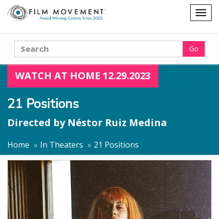
Shopping
Togg
cart
navig
Search
Go
WATCH AT HOME 12.29.2023
21 Positions
Directed by
Néstor Ruiz Medina
Home
In Theaters
21 Positions