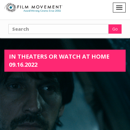
Shopping
Togg
cart
navig
Search
Go
IN THEATERS OR WATCH AT HOME
09.16.2022