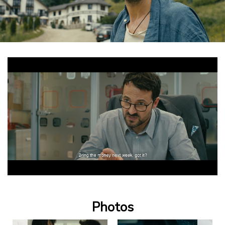
Photos