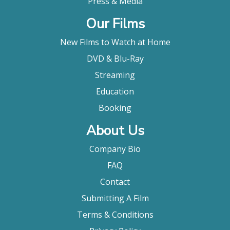
Press & Media
Our Films
New Films to Watch at Home
DVD & Blu-Ray
Streaming
Education
Booking
About Us
Company Bio
FAQ
Contact
Submitting A Film
Terms & Conditions