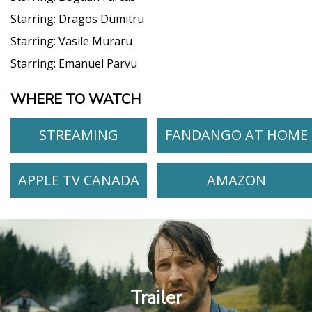
Starring:
Dragos Dumitru
Starring:
Vasile Muraru
Starring:
Emanuel Parvu
WHERE TO WATCH
STREAMING
FANDANGO AT HOME
APPLE TV CANADA
AMAZON
Trailer