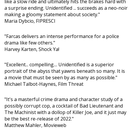
like a slow ride and ultimately hits the brakes hard with
a surprise ending. Unidentified ... succeeds as a neo-noir
making a gloomy statement about society."
Maria Dybcio, FIPRESCI
"Farcas delivers an intense performance for a police
drama like few others."
Harvey Karten, Shock Ya!
"Excellent... compelling.... Unidentified is a superior
portrait of the abyss that yawns beneath so many. It is
a movie that must be seen by as many as possible."
Michael Talbot-Haynes, Film Threat
"It's a masterful crime drama and character study of a
possibly corrupt cop, a cocktail of Bad Lieutenant and
The Machinist with a dollop of Killer Joe, and it just may
be the best re-release of 2022."
Matthew Mahler, Movieweb