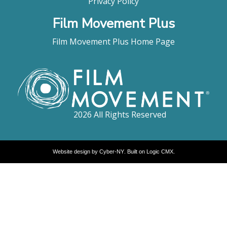
Privacy Policy
Film Movement Plus
Film Movement Plus Home Page
2026 All Rights Reserved
Website design by
Cyber-NY
. Built on
Logic CMX
.
Opens
in
a
new
window
Opens