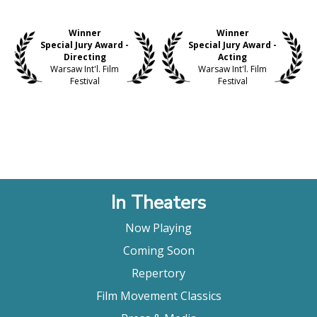
Winner
Winner
Special Jury Award -
Special Jury Award -
Directing
Acting
Warsaw Int'l. Film
Warsaw Int'l. Film
Festival
Festival
In Theaters
Now Playing
Coming Soon
Repertory
Film Movement Classics