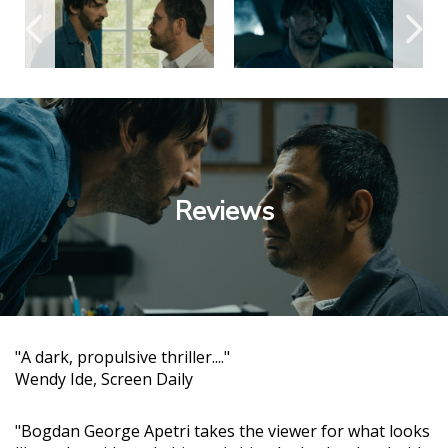
Reviews
"A dark, propulsive thriller...."
Wendy Ide, Screen Daily
"Bogdan George Apetri takes the viewer for what looks