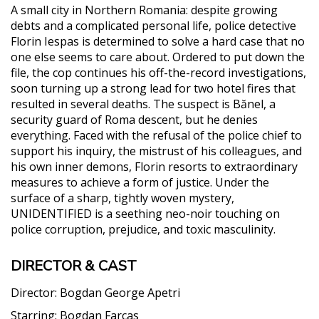
A small city in Northern Romania: despite growing
debts and a complicated personal life, police detective
Florin Iespas is determined to solve a hard case that no
one else seems to care about. Ordered to put down the
file, the cop continues his off-the-record investigations,
soon turning up a strong lead for two hotel fires that
resulted in several deaths. The suspect is Bănel, a
security guard of Roma descent, but he denies
everything. Faced with the refusal of the police chief to
support his inquiry, the mistrust of his colleagues, and
his own inner demons, Florin resorts to extraordinary
measures to achieve a form of justice. Under the
surface of a sharp, tightly woven mystery,
UNIDENTIFIED is a seething neo-noir touching on
police corruption, prejudice, and toxic masculinity.
DIRECTOR & CAST
Director:
Bogdan George Apetri
Starring:
Bogdan Farcas