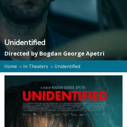
Unidentified
Directed by
Bogdan George Apetri
Home
In Theaters
Unidentified