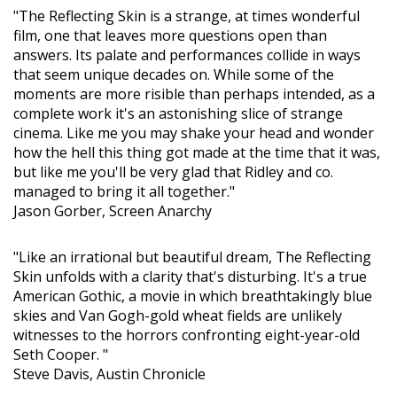
"The Reflecting Skin is a strange, at times wonderful
film, one that leaves more questions open than
answers. Its palate and performances collide in ways
that seem unique decades on. While some of the
moments are more risible than perhaps intended, as a
complete work it's an astonishing slice of strange
cinema. Like me you may shake your head and wonder
how the hell this thing got made at the time that it was,
but like me you'll be very glad that Ridley and co.
managed to bring it all together."
Jason Gorber, Screen Anarchy
"Like an irrational but beautiful dream, The Reflecting
Skin unfolds with a clarity that's disturbing. It's a true
American Gothic, a movie in which breathtakingly blue
skies and Van Gogh-gold wheat fields are unlikely
witnesses to the horrors confronting eight-year-old
Seth Cooper. "
Steve Davis, Austin Chronicle