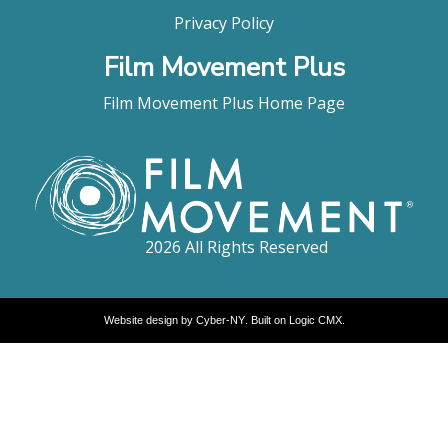
Privacy Policy
Film Movement Plus
Film Movement Plus Home Page
2026 All Rights Reserved
Website design by
Cyber-NY
. Built on
Logic CMX
.
Opens
in
a
new
window