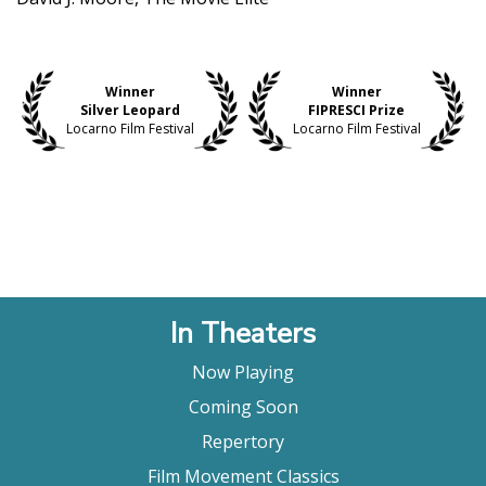
Winner
Winner
Silver Leopard
FIPRESCI Prize
Locarno Film Festival
Locarno Film Festival
In Theaters
Now Playing
Coming Soon
Repertory
Film Movement Classics