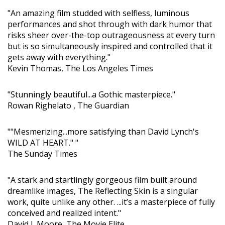
"An amazing film studded with selfless, luminous
performances and shot through with dark humor that
risks sheer over-the-top outrageousness at every turn
but is so simultaneously inspired and controlled that it
gets away with everything."
Kevin Thomas, The Los Angeles Times
"Stunningly beautiful...a Gothic masterpiece."
Rowan Righelato , The Guardian
""Mesmerizing...more satisfying than David Lynch's
WILD AT HEART." "
The Sunday Times
"A stark and startlingly gorgeous film built around
dreamlike images, The Reflecting Skin is a singular
work, quite unlike any other. ...it’s a masterpiece of fully
conceived and realized intent."
David J. Moore, The Movie Elite