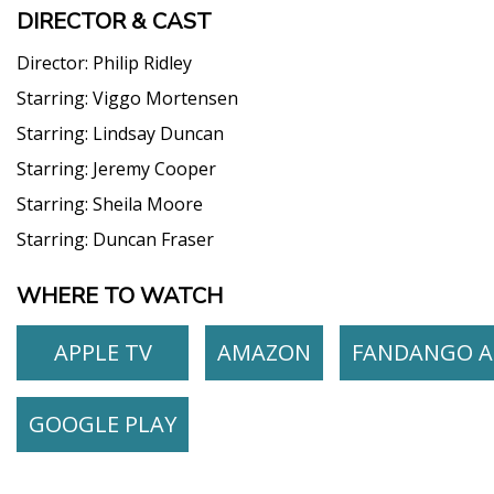
DIRECTOR & CAST
Director:
Philip Ridley
Starring:
Viggo Mortensen
Starring:
Lindsay Duncan
Starring:
Jeremy Cooper
Starring:
Sheila Moore
Starring:
Duncan Fraser
WHERE TO WATCH
APPLE TV
AMAZON
FANDANGO A
GOOGLE PLAY