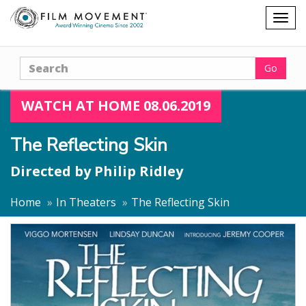
Shopping
Togg
cart
navig
Search
Go
WATCH AT HOME 08.06.2019
The Reflecting Skin
Directed by
Philip Ridley
Home
In Theaters
The Reflecting Skin