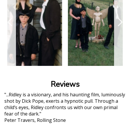
Reviews
"...Ridley is a visionary, and his haunting film, luminously
shot by Dick Pope, exerts a hypnotic pull. Through a
child’s eyes, Ridley confronts us with our own primal
fear of the dark."
Peter Travers, Rolling Stone