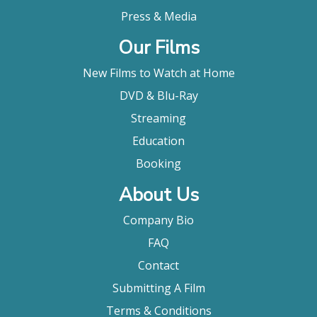
Press & Media
Our Films
New Films to Watch at Home
DVD & Blu-Ray
Streaming
Education
Booking
About Us
Company Bio
FAQ
Contact
Submitting A Film
Terms & Conditions