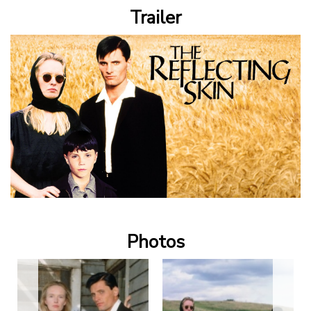
Trailer
Photos