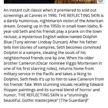
An instant cult classic when it premiered to sold out
screenings at Cannes in 1990, THE REFLECTING SKIN is
a darkly humorous, nightmarish vision of the American
dream. Growing up in the 1950s in small-town Idaho, 8-
year-old Seth and his friends play a prank on the town
recluse, a mysterious English widow named Dolphin
Blue (Tony winner Lindsay Duncan). After his father
tells him stories of vampires, Seth becomes convinced
Dolphin is a vampire, stealing the souls of his
neighborhood friends one by one. When his older
brother Cameron (Oscar nominee Viggo Mortensen in
one of his first starring roles), returns home from
military service in the Pacific and takes a liking to
Dolphin, Seth feels it's up to him to save Cameron from
his friends' fate. With stunning visuals recalling Edward
Hopper paintings and its surreal blend of horror and
humor, THE REFLECTING SKIN is a "stunningly
beautiful...Gothic masterpiece" (The Guardian)!"