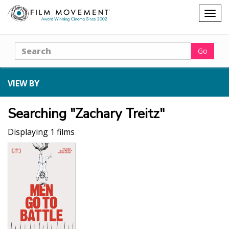
Shopping
Togg
cart
navig
Search
Go
VIEW BY
Searching "Zachary Treitz"
Displaying 1 films