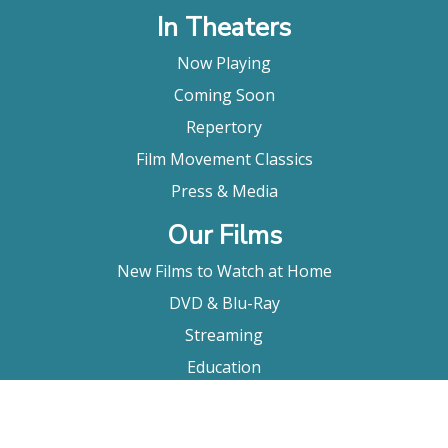
In Theaters
Now Playing
Coming Soon
Repertory
Film Movement Classics
Press & Media
Our Films
New Films to Watch at Home
DVD & Blu-Ray
Streaming
Education
Booking
About Us