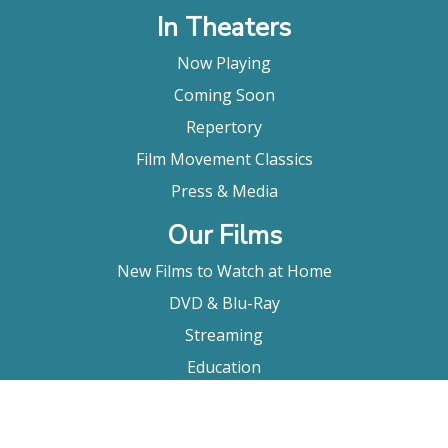
In Theaters
Now Playing
Coming Soon
Repertory
Film Movement Classics
Press & Media
Our Films
New Films to Watch at Home
DVD & Blu-Ray
Streaming
Education
Booking
About Us