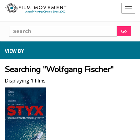
Shopping
Togg
cart
navig
Search
Go
VIEW BY
Searching "Wolfgang Fischer"
Displaying 1 films