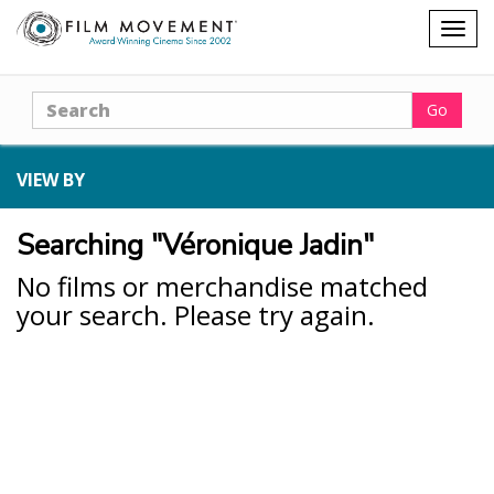
Shopping
Togg
cart
navig
Search
Go
VIEW BY
Searching "Véronique Jadin"
No films or merchandise matched
your search. Please try again.