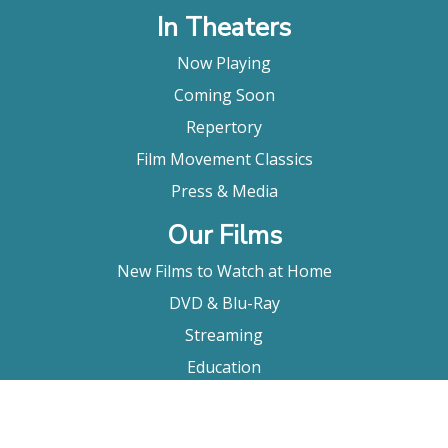
In Theaters
Now Playing
Coming Soon
Repertory
Film Movement Classics
Press & Media
Our Films
New Films to Watch at Home
DVD & Blu-Ray
Streaming
Education
Booking
About Us