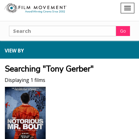
Shopping
Togg
cart
navig
Search
Go
VIEW BY
Searching "Tony Gerber"
Displaying 1 films