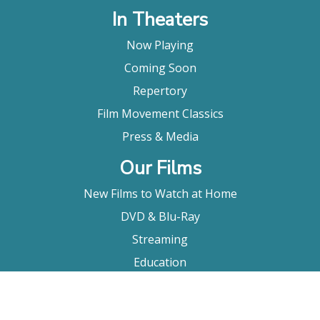
In Theaters
Now Playing
Coming Soon
Repertory
Film Movement Classics
Press & Media
Our Films
New Films to Watch at Home
DVD & Blu-Ray
Streaming
Education
Booking
About Us