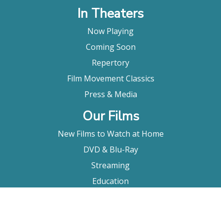
In Theaters
Now Playing
Coming Soon
Repertory
Film Movement Classics
Press & Media
Our Films
New Films to Watch at Home
DVD & Blu-Ray
Streaming
Education
Booking
About Us