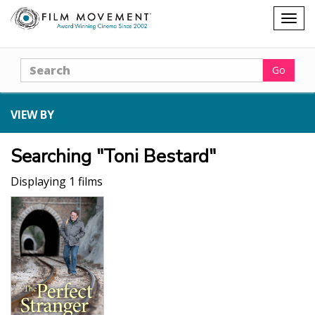
Shopping
Togg
cart
navig
Search
Go
VIEW BY
Searching "Toni Bestard"
Displaying 1 films