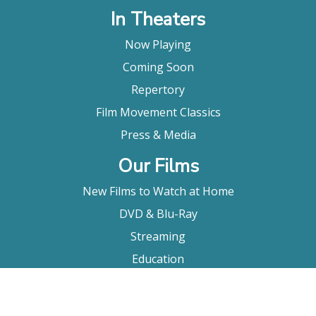
In Theaters
Now Playing
Coming Soon
Repertory
Film Movement Classics
Press & Media
Our Films
New Films to Watch at Home
DVD & Blu-Ray
Streaming
Education
Booking
About Us