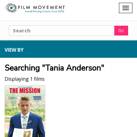
Shopping
Togg
cart
navig
Search
Go
VIEW BY
Searching "Tania Anderson"
Displaying 1 films