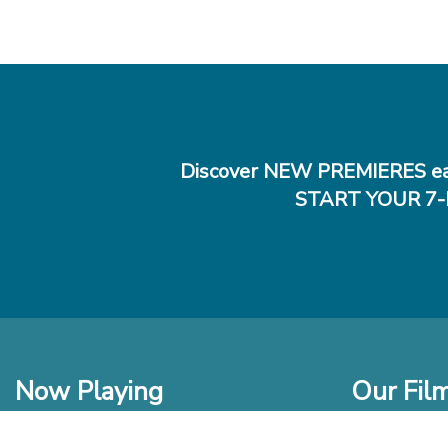
Discover NEW PREMIERES ea
START YOUR 7-
Now Playing
Our Fil
In Theaters
New Films t