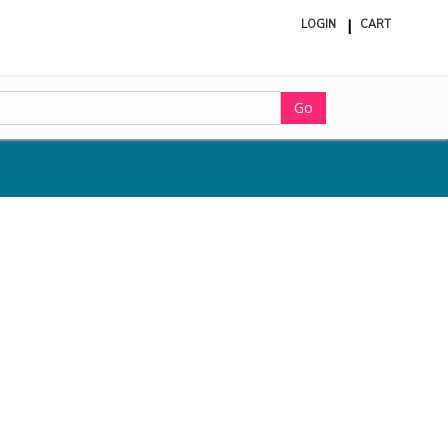
LOGIN
CART
ite
in
cart
Go