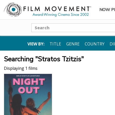
NOW P
SUBME
Search
VIEW BY:
TITLE
GENRE
COUNTRY
DI
Searching "Stratos Tzitzis"
Displaying 1 films