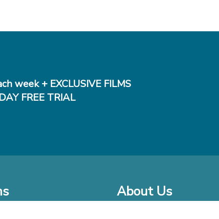
ch week + EXCLUSIVE FILMS
DAY FREE TRIAL
ms
About Us
o Watch at Home
Company Bio