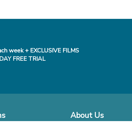
ch week + EXCLUSIVE FILMS
DAY FREE TRIAL
ms
About Us
o Watch at Home
Company Bio