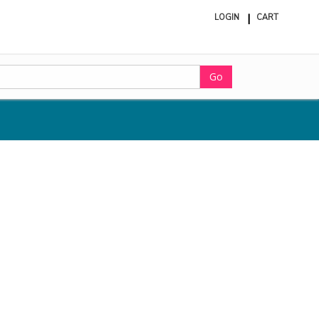
LOGIN
CART
ite
in
cart
Go