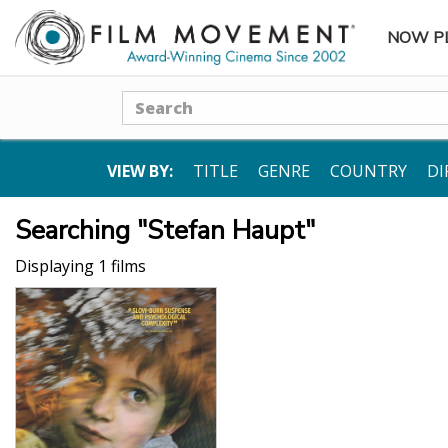
NOW P
SUBME
Search
VIEW BY:
TITLE
GENRE
COUNTRY
DI
Searching "Stefan Haupt"
Displaying 1 films