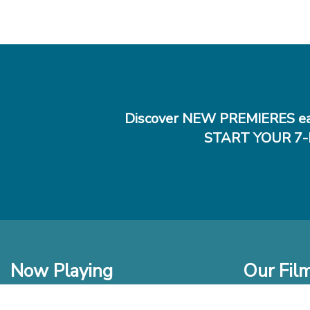
Discover NEW PREMIERES ea
START YOUR 7-
Now Playing
Our Fil
In Theaters
New Films t