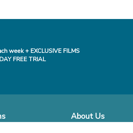
ch week + EXCLUSIVE FILMS
DAY FREE TRIAL
ms
About Us
o Watch at Home
Company Bio