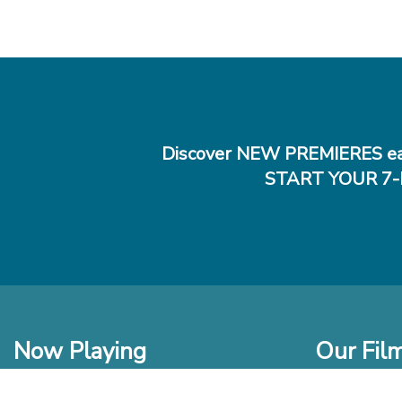
Discover NEW PREMIERES ea
START YOUR 7-
Now Playing
Our Fil
In Theaters
New Films t