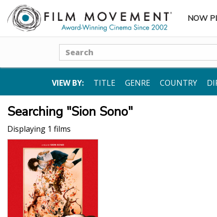
NOW P
SUBME
Search
VIEW BY:
TITLE
GENRE
COUNTRY
DI
Searching "Sion Sono"
Displaying 1 films