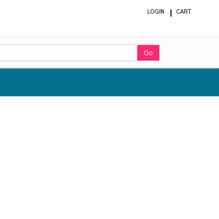
LOGIN
CART
ite
in
cart
Go