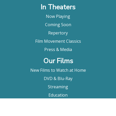
In Theaters
Now Playing
Coming Soon
Repertory
Film Movement Classics
Press & Media
Our Films
New Films to Watch at Home
DVD & Blu-Ray
Streaming
Education
Booking
About Us