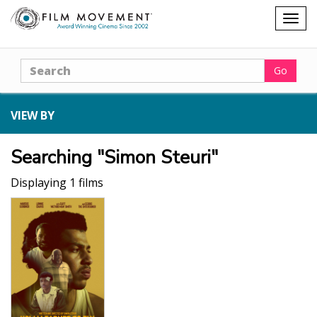
Shopping
Togg
cart
navig
Search
Go
VIEW BY
Searching "Simon Steuri"
Displaying 1 films