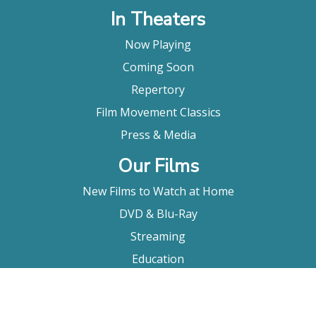
In Theaters
Now Playing
Coming Soon
Repertory
Film Movement Classics
Press & Media
Our Films
New Films to Watch at Home
DVD & Blu-Ray
Streaming
Education
Booking
About Us