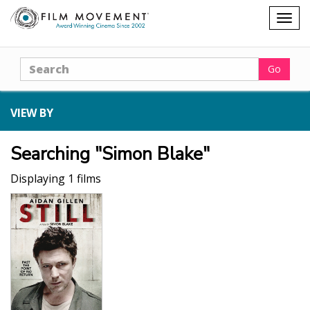
Shopping
Togg
cart
navig
Search
Go
VIEW BY
Searching "Simon Blake"
Displaying 1 films