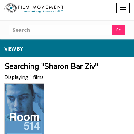
Shopping
Togg
cart
navig
Search
Go
VIEW BY
Searching "Sharon Bar Ziv"
Displaying 1 films