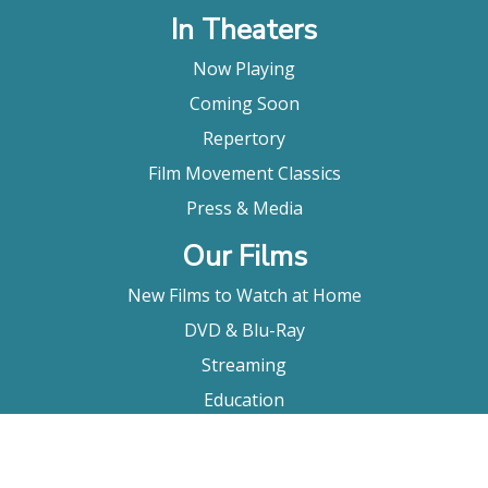
In Theaters
Now Playing
Coming Soon
Repertory
Film Movement Classics
Press & Media
Our Films
New Films to Watch at Home
DVD & Blu-Ray
Streaming
Education
Booking
About Us