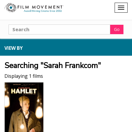
Shopping
Togg
cart
navig
Search
Go
VIEW BY
Searching "Sarah Frankcom"
Displaying 1 films