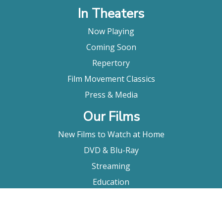
In Theaters
Now Playing
Coming Soon
Repertory
Film Movement Classics
Press & Media
Our Films
New Films to Watch at Home
DVD & Blu-Ray
Streaming
Education
Booking
About Us