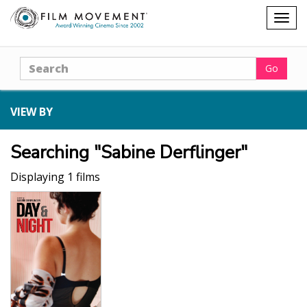
Shopping
Togg
cart
navig
Search
Go
VIEW BY
Searching "Sabine Derflinger"
Displaying 1 films