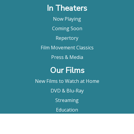
In Theaters
Now Playing
Coming Soon
Repertory
Film Movement Classics
Press & Media
Our Films
New Films to Watch at Home
DVD & Blu-Ray
Streaming
Education
Booking
About Us