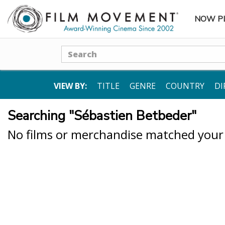
NOW P
SUBME
Search
VIEW BY:
TITLE
GENRE
COUNTRY
DI
Searching "Sébastien Betbeder"
No films or merchandise matched your s