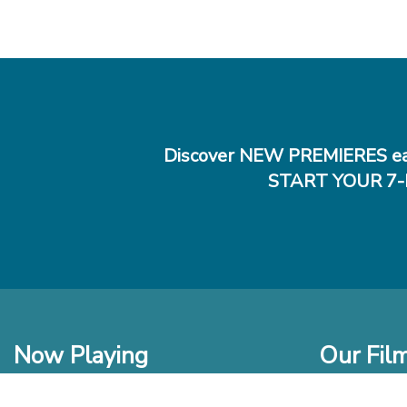
Discover NEW PREMIERES ea
START YOUR 7-
Now Playing
Our Fil
In Theaters
New Films t