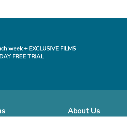
ch week + EXCLUSIVE FILMS
DAY FREE TRIAL
ms
About Us
o Watch at Home
Company Bio