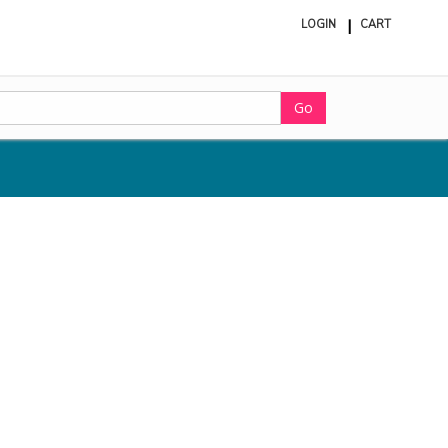
LOGIN
CART
ite
in
cart
Go