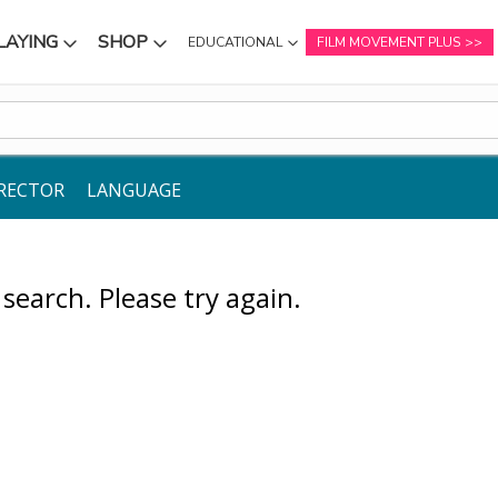
LAYING
SHOP
EDUCATIONAL
FILM MOVEMENT PLUS
NU
SUBMENU
SUBMENU
RECTOR
LANGUAGE
earch. Please try again.