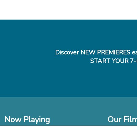
Discover NEW PREMIERES ea
START YOUR 7-
Now Playing
Our Fil
In Theaters
New Films t