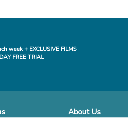
ch week + EXCLUSIVE FILMS
DAY FREE TRIAL
ms
About Us
o Watch at Home
Company Bio