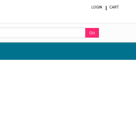
LOGIN
CART
ite
in
cart
Go