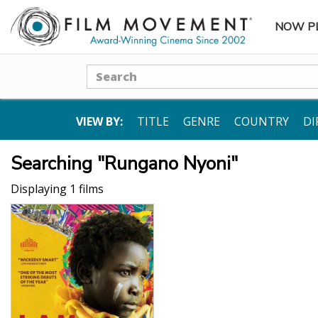
NOW P
SUBME
Search
VIEW BY:
TITLE
GENRE
COUNTRY
DI
Searching "Rungano Nyoni"
Displaying 1 films