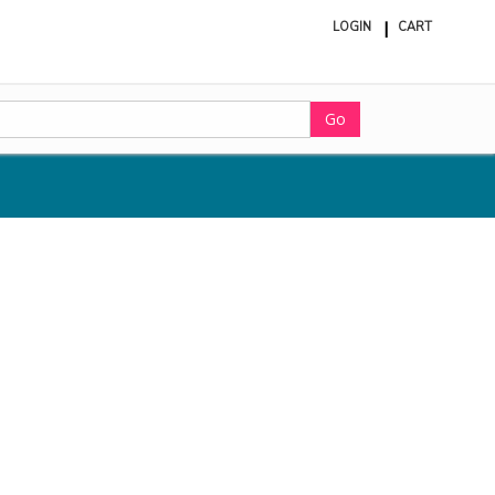
LOGIN
CART
ite
in
cart
Go