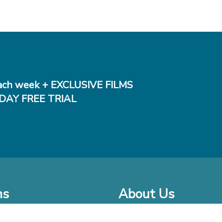
ch week + EXCLUSIVE FILMS
DAY FREE TRIAL
ms
About Us
o Watch at Home
Company Bio