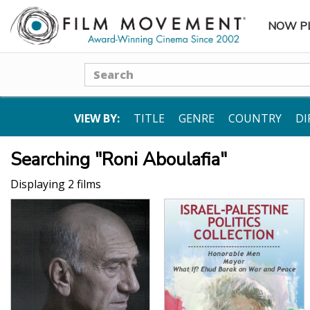
NOW P
SUBME
Search
VIEW BY:
TITLE
GENRE
COUNTRY
DI
Searching "Roni Aboulafia"
Displaying 2 films