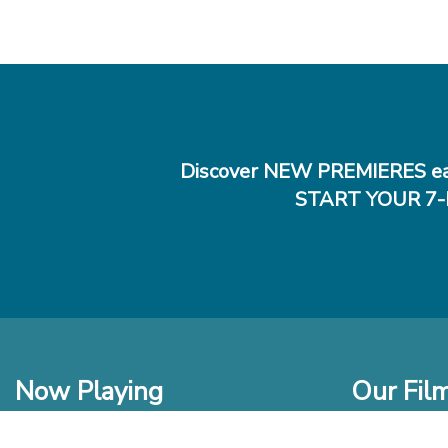
Discover NEW PREMIERES ea
START YOUR 7-
Now Playing
Our Fil
In Theaters
New Films t