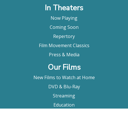
In Theaters
Now Playing
Coming Soon
Repertory
Film Movement Classics
Press & Media
Our Films
New Films to Watch at Home
DVD & Blu-Ray
Streaming
Education
Booking
About Us