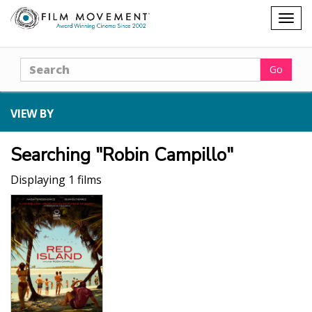
Shopping
Togg
cart
navig
Search
Go
VIEW BY
Searching "Robin Campillo"
Displaying 1 films