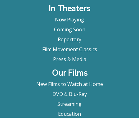
In Theaters
Now Playing
Coming Soon
Repertory
Film Movement Classics
Press & Media
Our Films
New Films to Watch at Home
DVD & Blu-Ray
Streaming
Education
Booking
About Us