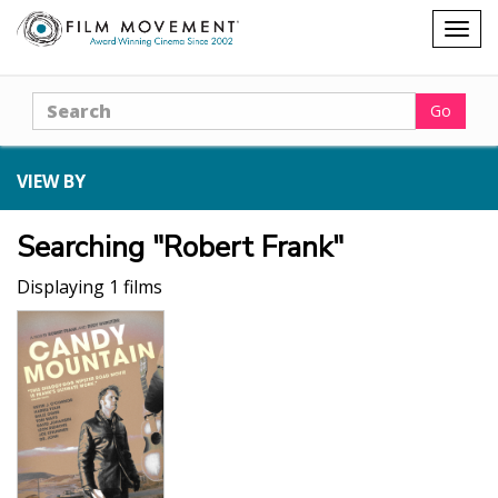
Shopping
Togg
cart
navig
Search
Go
VIEW BY
Searching "Robert Frank"
Displaying 1 films