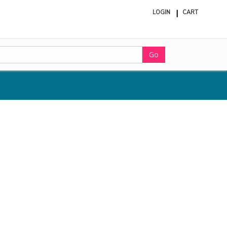
LOGIN
CART
ite
in
cart
Go