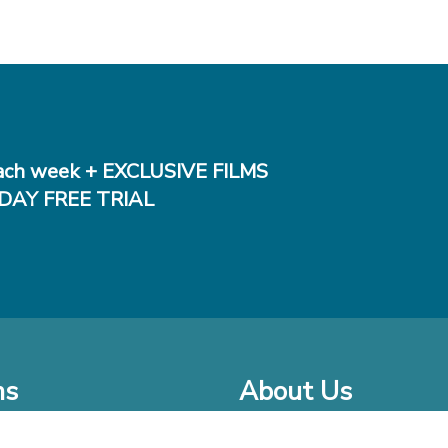
ch week + EXCLUSIVE FILMS
DAY FREE TRIAL
ms
About Us
o Watch at Home
Company Bio