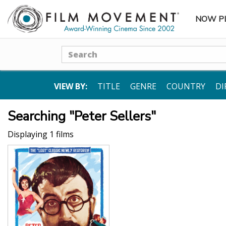
NOW P
SUBME
Search
VIEW BY:
TITLE
GENRE
COUNTRY
DI
Searching "Peter Sellers"
Displaying 1 films