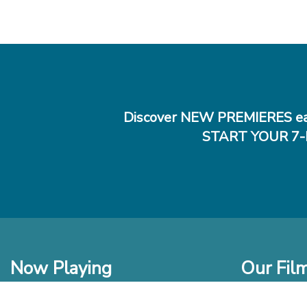
Discover NEW PREMIERES ea
START YOUR 7-
Now Playing
Our Fil
In Theaters
New Films t