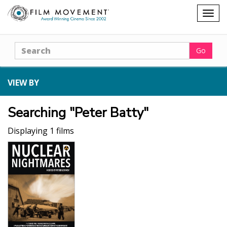
Shopping
Togg
cart
navig
Search
Go
VIEW BY
Searching "Peter Batty"
Displaying 1 films