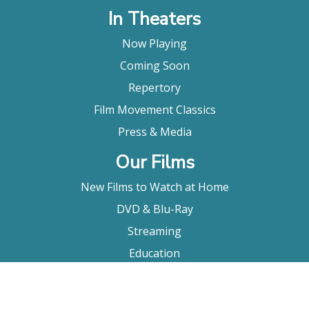
In Theaters
Now Playing
Coming Soon
Repertory
Film Movement Classics
Press & Media
Our Films
New Films to Watch at Home
DVD & Blu-Ray
Streaming
Education
Booking
About Us