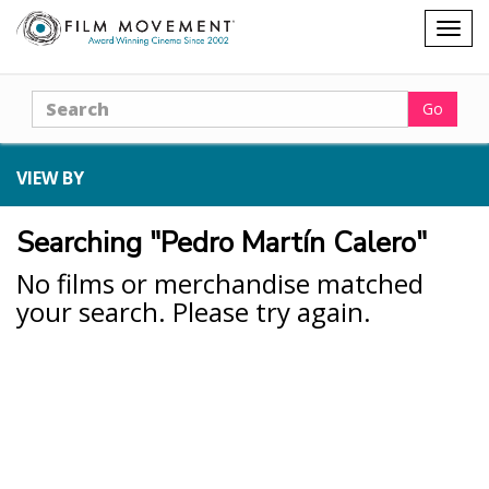
Shopping
Togg
cart
navig
Search
Go
VIEW BY
Searching "Pedro Martín Calero"
No films or merchandise matched
your search. Please try again.