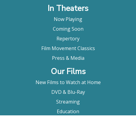
In Theaters
Now Playing
Coming Soon
Repertory
Film Movement Classics
Press & Media
Our Films
New Films to Watch at Home
DVD & Blu-Ray
Streaming
Education
Booking
About Us