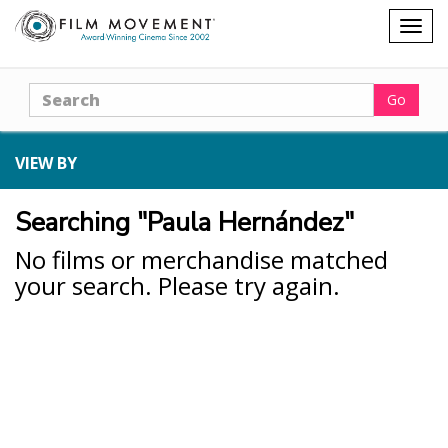
Shopping
Togg
cart
navig
Search
Go
VIEW BY
Searching "Paula Hernández"
No films or merchandise matched
your search. Please try again.