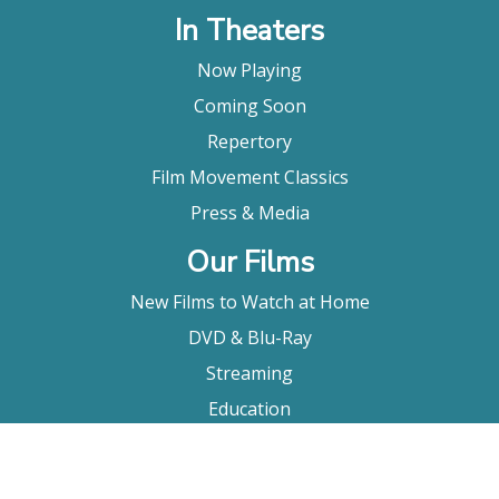
In Theaters
Now Playing
Coming Soon
Repertory
Film Movement Classics
Press & Media
Our Films
New Films to Watch at Home
DVD & Blu-Ray
Streaming
Education
Booking
About Us