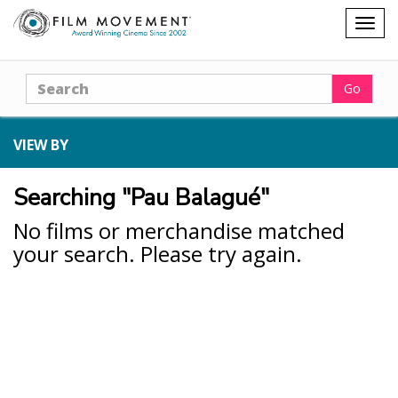
Shopping
Togg
cart
navig
Search
Go
VIEW BY
Searching "Pau Balagué"
No films or merchandise matched
your search. Please try again.