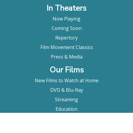
In Theaters
Now Playing
Coming Soon
Repertory
Film Movement Classics
Press & Media
Our Films
New Films to Watch at Home
DVD & Blu-Ray
Streaming
Education
Booking
About Us