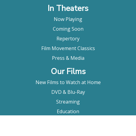
In Theaters
Now Playing
Coming Soon
Repertory
Film Movement Classics
Press & Media
Our Films
New Films to Watch at Home
DVD & Blu-Ray
Streaming
Education
Booking
About Us