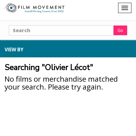
Shopping
Togg
cart
navig
Search
Go
VIEW BY
Searching "Olivier Lécot"
No films or merchandise matched
your search. Please try again.