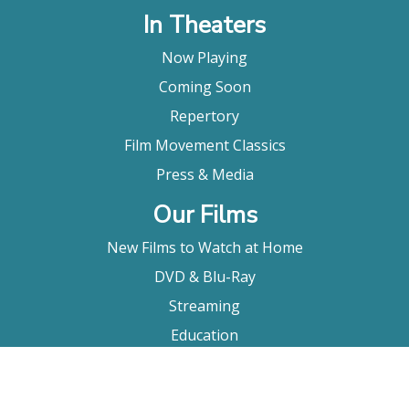
In Theaters
Now Playing
Coming Soon
Repertory
Film Movement Classics
Press & Media
Our Films
New Films to Watch at Home
DVD & Blu-Ray
Streaming
Education
Booking
About Us