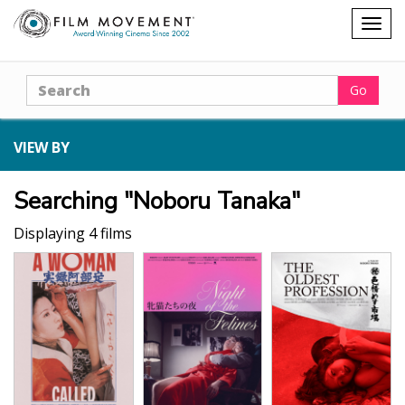
Shopping
Togg
cart
navig
Search
Go
VIEW BY
Searching "Noboru Tanaka"
Displaying 4 films