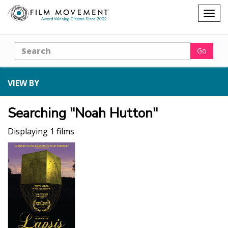
Shopping
Togg
cart
navig
Search
Go
VIEW BY
Searching "Noah Hutton"
Displaying 1 films