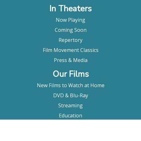
In Theaters
Now Playing
Coming Soon
Repertory
Film Movement Classics
Press & Media
Our Films
New Films to Watch at Home
DVD & Blu-Ray
Streaming
Education
Booking
About Us