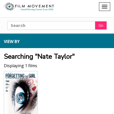
Shopping
Togg
cart
navig
Search
Go
VIEW BY
Searching "Nate Taylor"
Displaying 1 films