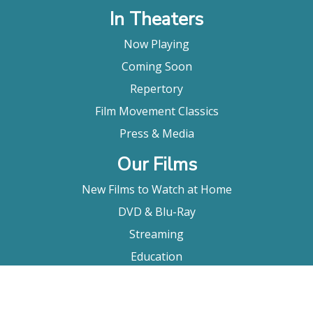
In Theaters
Now Playing
Coming Soon
Repertory
Film Movement Classics
Press & Media
Our Films
New Films to Watch at Home
DVD & Blu-Ray
Streaming
Education
Booking
About Us