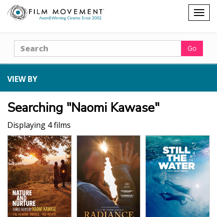
Shopping
Togg
cart
navig
Search
Go
VIEW BY
Searching "Naomi Kawase"
Displaying 4 films