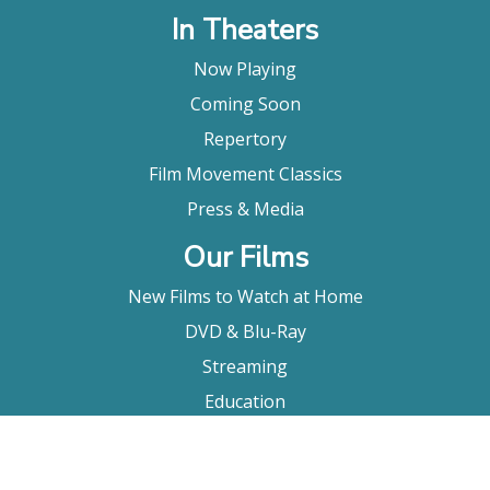
In Theaters
Now Playing
Coming Soon
Repertory
Film Movement Classics
Press & Media
Our Films
New Films to Watch at Home
DVD & Blu-Ray
Streaming
Education
Booking
About Us